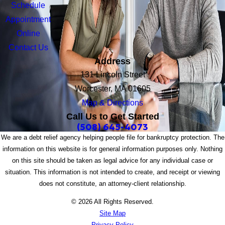
Schedule
Appointment
Online
Contact Us
Address
131 Lincoln Street
Worcester, MA 01605
Map & Directions
Call Us to Get Started
(508) 645-4073
We are a debt relief agency helping people file for bankruptcy protection. The
information on this website is for general information purposes only. Nothing
on this site should be taken as legal advice for any individual case or
situation. This information is not intended to create, and receipt or viewing
does not constitute, an attorney-client relationship.
© 2026 All Rights Reserved.
Site Map
Privacy Policy