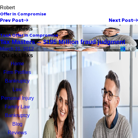
Robert
Offer In Compromise
Prev Post
Next Post
Related Posts
Tax
A Offer In Compromise
Tax Masters -- $195 Million fraud judgment
March 31, 2012
Quick Links
Home
Firm Profiles
Bankruptcy
Law
Personal Injury
Family Law
Bankruptcy
Blog
Reviews