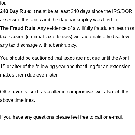
for.
240 Day Rule
: It must be at least 240 days since the IRS/DOR
assessed the taxes and the day bankruptcy was filed for.
The Fraud Rule
: Any evidence of a willfully fraudulent return or
tax evasion (criminal tax offenses) will automatically disallow
any tax discharge with a bankruptcy.
You should be cautioned that taxes are not due until the April
15 or alter of the following year and that filing for an extension
makes them due even later.
Other events, such as a offer in compromise, will also toll the
above timelines.
If you have any questions please feel free to call or e-mail.