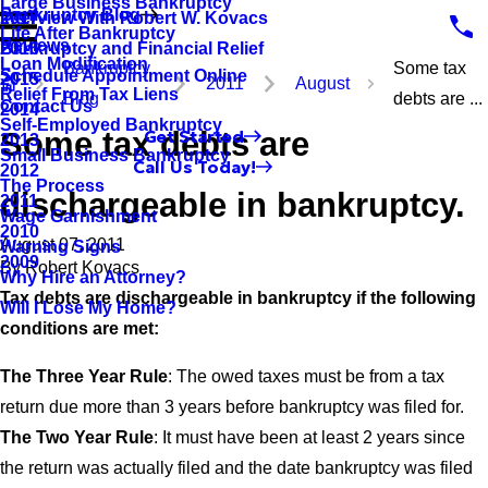
Large Business Bankruptcy
Bankruptcy Blog
Interview With Robert W. Kovacs
2017
Life After Bankruptcy
Reviews
Bankruptcy and Financial Relief
2016
Loan Modification
Bankruptcy
Some tax
Schedule Appointment Online
2015
2011
August
Relief From Tax Liens
Blog
debts are ...
Contact Us
2014
Self-Employed Bankruptcy
Some tax debts are
Get Started
2013
Small Business Bankruptcy
Call Us Today!
2012
The Process
dischargeable in bankruptcy.
2011
Wage Garnishment
2010
August 07, 2011
Warning Signs
2009
By
Robert Kovacs
Why Hire an Attorney?
Tax debts are dischargeable in bankruptcy if the following
Will I Lose My Home?
conditions are met:
The Three Year Rule
: The owed taxes must be from a tax
return due more than 3 years before bankruptcy was filed for.
The Two Year Rule
: It must have been at least 2 years since
the return was actually filed and the date bankruptcy was filed