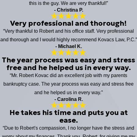
this is the guy. We are very thankful!”
- Christina P.
Very professional and thorough!
“Very thankful to Robert and his office staff. Very professional
and thorough and I would highly recommend Kovacs Law, P.C.”
- Michael K.
The year process was easy and stress
free and he helped us in every way.
“Mr. Robert Kovac did an excellent job with my parents
bankruptcy case. The year process was easy and stress free
and he helped us in every way.”
- Carolina R.
He takes his time and puts you at
ease.
“Due to Robert's compassion, I no longer have the stress and
worry about my finances. Thank you, Robert, for giving me my