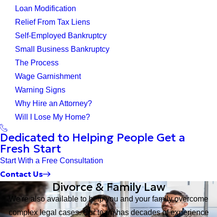
Loan Modification
Relief From Tax Liens
Self-Employed Bankruptcy
Small Business Bankruptcy
The Process
Wage Garnishment
Warning Signs
Why Hire an Attorney?
Will I Lose My Home?
Dedicated to Helping People Get a
Fresh Start
Start With a Free Consultation
Contact Us
Divorce & Family Law
We're also available to help you and your family overcome
complex legal cases. Our team has decades of experience