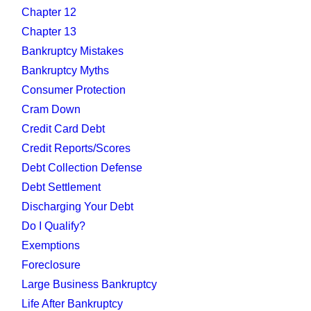
Chapter 12
Chapter 13
Bankruptcy Mistakes
Bankruptcy Myths
Consumer Protection
Cram Down
Credit Card Debt
Credit Reports/Scores
Debt Collection Defense
Debt Settlement
Discharging Your Debt
Do I Qualify?
Exemptions
Foreclosure
Large Business Bankruptcy
Life After Bankruptcy