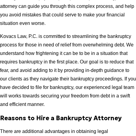
attorney can guide you through this complex process, and help
you avoid mistakes that could serve to make your financial
situation even worse.
Kovacs Law, P.C. is committed to streamlining the bankruptcy
process for those in need of relief from overwhelming debt. We
understand how frightening it can be to be in a situation that
requires bankruptcy in the first place. Our goal is to reduce that
fear, and avoid adding to it by providing in-depth guidance to
our clients as they navigate their bankruptcy proceedings. If you
have decided to file for bankruptcy, our experienced legal team
will works towards securing your freedom from debt in a swift
and efficient manner.
Reasons to Hire a Bankruptcy Attorney
There are additional advantages in obtaining legal