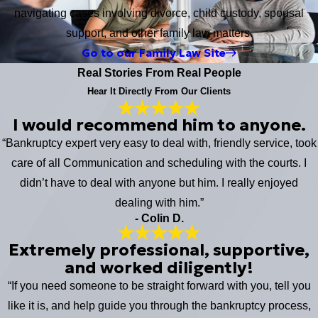
navigating cases involving divorce, child custody, spousal
support, and other family law matters.
Go to our Family Law Site
Real Stories From Real People
Hear It Directly From Our Clients
I would recommend him to anyone.
“Bankruptcy expert very easy to deal with, friendly service, took
care of all Communication and scheduling with the courts. I
didn’t have to deal with anyone but him. I really enjoyed
dealing with him.”
- Colin D.
Extremely professional, supportive,
and worked diligently!
“If you need someone to be straight forward with you, tell you
like it is, and help guide you through the bankruptcy process,