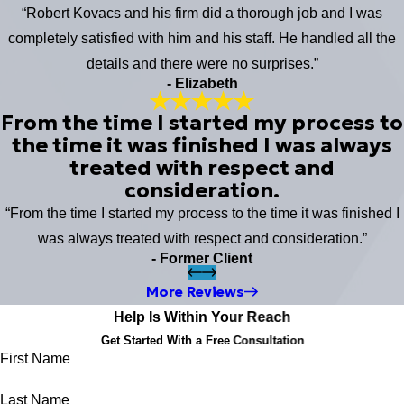
“Robert Kovacs and his firm did a thorough job and I was
completely satisfied with him and his staff. He handled all the
details and there were no surprises.”
- Elizabeth
From the time I started my process to
the time it was finished I was always
treated with respect and
consideration.
“From the time I started my process to the time it was finished I
was always treated with respect and consideration.”
- Former Client
More Reviews
Help Is Within Your Reach
Get Started With a Free Consultation
First Name
Last Name