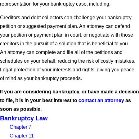
representation for your bankruptcy case, including:
Creditors and debt collectors can challenge your bankruptcy
petition or suggested payment plan. An attorney can defend
your petition or payment plan in court, or negotiate with those
creditors in the pursuit of a solution that is beneficial to you.
An attorney can complete and file all of the petitions and
schedules on your behalf, reducing the risk of costly mistakes.
Legal protection of your interests and rights, giving you peace
of mind as your bankruptcy proceeds.
If you are considering bankruptcy, or have made a decision
to file, it is in your best interest to
contact an attorney
as
soon as possible.
Bankruptcy Law
Chapter 7
Chapter 11