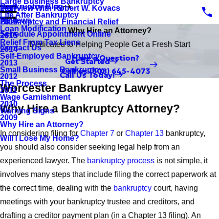
Large Business Bankruptcy
Bankruptcy Blog
Interview With Robert W. Kovacs
2017
Life After Bankruptcy
Reviews
Bankruptcy and Financial Relief
2016
Loan Modification
Why Hire an Attorney?
Schedule Appointment Online
2015
Relief From Tax Liens
Dedicated to Helping People Get a Fresh Start
Contact Us
2014
Self-Employed Bankruptcy
Have a Question?
Get Started
2013
Small Business Bankruptcy
Call us
(508) 645-4073
Call Us Today!
2012
The Process
Worcester Bankruptcy Lawyer
2011
Wage Garnishment
2010
Why Hire a Bankruptcy Attorney?
Warning Signs
2009
Why Hire an Attorney?
In considering filing for
Chapter 7
or
Chapter 13
bankruptcy,
Will I Lose My Home?
you should also consider seeking legal help from an
experienced lawyer. The
bankruptcy process
is not simple, it
involves many steps that include filing the correct paperwork at
the correct time, dealing with the
bankruptcy
court, having
meetings with your bankruptcy trustee and creditors, and
drafting a creditor payment plan (in a Chapter 13 filing). An