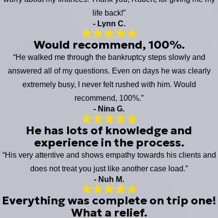
life back!”
- Lynn C.
Would recommend, 100%.
“He walked me through the bankruptcy steps slowly and
answered all of my questions. Even on days he was clearly
extremely busy, I never felt rushed with him. Would
recommend, 100%.”
- Nina G.
He has lots of knowledge and
experience in the process.
“His very attentive and shows empathy towards his clients and
does not treat you just like another case load.”
- Nuh M.
Everything was complete on trip one!
What a relief.