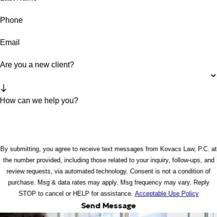
Phone
Email
Are you a new client?
How can we help you?
By submitting, you agree to receive text messages from Kovacs Law, P.C. at
the number provided, including those related to your inquiry, follow-ups, and
review requests, via automated technology. Consent is not a condition of
purchase. Msg & data rates may apply. Msg frequency may vary. Reply
STOP to cancel or HELP for assistance.
Acceptable Use Policy
Send Message