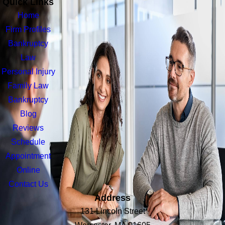
Quick Links
Home
Firm Profiles
Bankruptcy
Law
Personal Injury
Family Law
Bankruptcy
Blog
Reviews
Schedule
Appointment
Online
Contact Us
Address
131 Lincoln Street