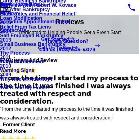
Large Business Bankruptcy
Bankruptcy Blog
Interview With Robert W. Kovacs
2017
Rate Your Experience*
Life After Bankruptcy
Reviews
Bankruptcy and Financial Relief
2016
Loan Modification
Reviews
Schedule Appointment Online
2015
Full Name*
Relief From Tax Liens
Contact Us
2014
Dedicated to Helping People Get a Fresh Start
City*
Self-Employed Bankruptcy
Get Started
2013
Have a Question?
Small Business Bankruptcy
State/Province*
Call Us Today!
2012
Call us
(508) 645-4073
The Process
2011
Reviews
Add Review
Wage Garnishment
Title of Your Review*
2010
Warning Signs
2009
Review*
From the time I started my process to
Why Hire an Attorney?
the time it was finished I was always
Will I Lose My Home?
treated with respect and
Email:
consideration.
Optional, will only be used to communicate with you as needed.
“From the time I started my process to the time it was finished I
*Indicates required field
Submit Review
was always treated with respect and consideration.”
- Former Client
Read More