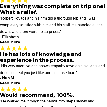
Everything was complete on trip one!
From the time I started my process to
What a relief.
the time it was finished I was always
treated with respect and
“Robert Kovacs and his firm did a thorough job and I was
consideration.
completely satisfied with him and his staff. He handled all the
"From the time I started my process to the time it was finished I
details and there were no surprises.”
was always treated with respect and consideration."
- Former Client
- Elizabeth
Read More
He has lots of knowledge and
Everything was complete on trip one!
experience in the process.
What a relief.
“His very attentive and shows empathy towards his clients and
"Robert and his team did a great job in preparing me for my
bankruptcy meeting. While waiting, I heard other attorneys and
does not treat you just like another case load.”
their clients being asked to return due to incomplete files. None
- Nuh M.
Read More
of Robert's clients, including myself, had to return to submit
more documents. Everything was complete on trip one! What a
relief."
Would recommend, 100%.
He has lots of knowledge and
- Elizabeth
“He walked me through the bankruptcy steps slowly and
experience in the process.