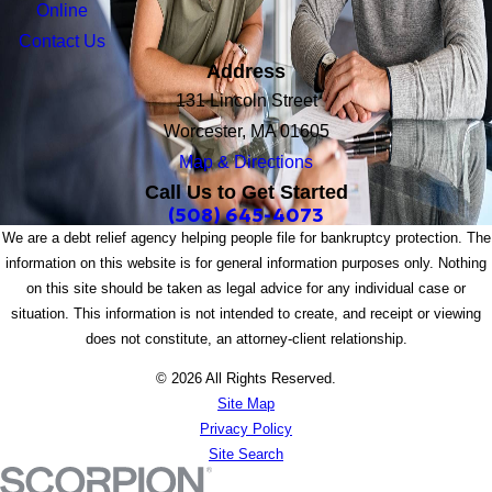
Online
Contact Us
Address
131 Lincoln Street
Worcester, MA 01605
Map & Directions
Call Us to Get Started
(508) 645-4073
We are a debt relief agency helping people file for bankruptcy protection. The
information on this website is for general information purposes only. Nothing
on this site should be taken as legal advice for any individual case or
situation. This information is not intended to create, and receipt or viewing
does not constitute, an attorney-client relationship.
© 2026 All Rights Reserved.
Site Map
Privacy Policy
Site Search