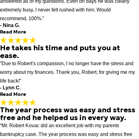
"It was great experience to have Attorney Robert Kovacs
answered all of my questions. Even on days he was clearly
handle my bankruptcy case during difficult time in my life. He
extremely busy, I never felt rushed with him. Would
has lots of knowledge and experience in the process. His very
recommend, 100%.”
attentive and shows empathy towards his clients and does not
- Nina G.
treat you just like another case load. I just concluded my 341
Read More
meeting recently now waiting for completion of the case."
- Nuh M.
He takes his time and puts you at
Would recommend, 100%.
ease.
"Robert is a warm, thoughtful attorney and I couldn't be happier
“Due to Robert's compassion, I no longer have the stress and
that I contacted him. He walked me through the bankruptcy
steps slowly and answered all of my questions. Even on days
worry about my finances. Thank you, Robert, for giving me my
he was clearly extremely busy, I never felt rushed with him.
life back!”
Would recommend, 100%."
- Lynn C.
- Nina G.
Read More
The year process was easy and stress
He takes his time and puts you at
free and he helped us in every way.
ease.
“Mr. Robert Kovac did an excellent job with my parents
"I recommend Robert for debt elimination. He takes his time
and puts you at ease. If you are behind on your mortgage or
bankruptcy case. The year process was easy and stress free