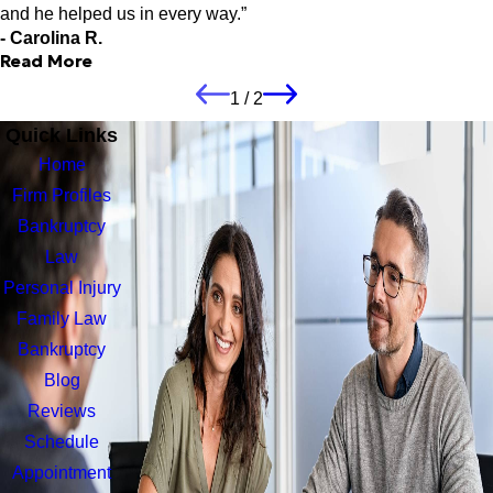
have credit card debt he can help eliminate that debt. Due to
and he helped us in every way.”
Robert's compassion, I no longer have the stress and worry
- Carolina R.
about my finances. Thank you, Robert, for giving me my life
Read More
back!"
- Lynn C.
1
/
2
The year process was easy and stress
Quick Links
free and he helped us in every way.
Home
"Mr. Robert Kovac did an excellent job with my parents
Firm Profiles
bankruptcy case. The year process was easy and stress free
and he helped us in every way. It was a pleasure working with
Bankruptcy
Robert and my parents are very grateful for him. We definitely
Law
recommend him for any bankruptcy problems. Thank you again
Personal Injury
Attorney Robert W. Kovacs Jr."
- Carolina R.
Family Law
Bankruptcy
Blog
Reviews
Schedule
Appointment