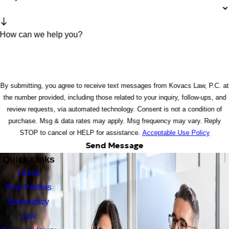
How can we help you?
By submitting, you agree to receive text messages from Kovacs Law, P.C. at
the number provided, including those related to your inquiry, follow-ups, and
review requests, via automated technology. Consent is not a condition of
purchase. Msg & data rates may apply. Msg frequency may vary. Reply
STOP to cancel or HELP for assistance.
Acceptable Use Policy
Send Message
Quick Links
Home
Firm Profiles
Bankruptcy
Law