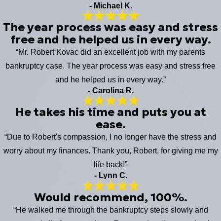
- Michael K.
The year process was easy and stress
free and he helped us in every way.
“Mr. Robert Kovac did an excellent job with my parents
bankruptcy case. The year process was easy and stress free
and he helped us in every way.”
- Carolina R.
He takes his time and puts you at
ease.
“Due to Robert's compassion, I no longer have the stress and
worry about my finances. Thank you, Robert, for giving me my
life back!”
- Lynn C.
Would recommend, 100%.
“He walked me through the bankruptcy steps slowly and