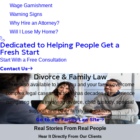
Wage Garnishment
Warning Signs
Why Hire an Attorney?
Will I Lose My Home?
Dedicated to Helping People Get a
Fresh Start
Start With a Free Consultation
Contact Us
Divorce & Family Law
We're also available to help you and your family overcome
complex legal cases. Our team has decades of experience
navigating cases involving divorce, child custody, spousal
support, and other family law matters.
Go to our Family Law Site
Real Stories From Real People
Hear It Directly From Our Clients