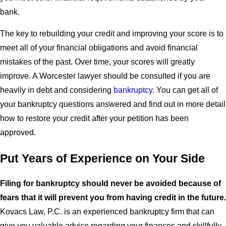
bank.
The key to rebuilding your credit and improving your score is to
meet all of your financial obligations and avoid financial
mistakes of the past. Over time, your scores will greatly
improve. A Worcester lawyer should be consulted if you are
heavily in debt and considering
bankruptcy
. You can get all of
your bankruptcy questions answered and find out in more detail
how to restore your credit after your petition has been
approved.
Put Years of Experience on Your Side
Filing for bankruptcy should never be avoided because of
fears that it will prevent you from having credit in the future.
Kovacs Law, P.C. is an experienced bankruptcy firm that can
give you valuable advice regarding your finances and skillfully