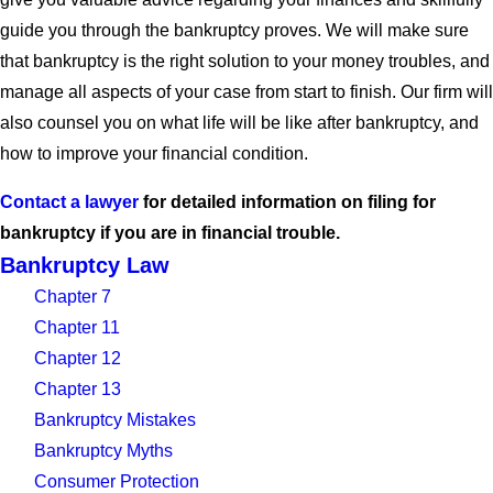
guide you through the bankruptcy proves. We will make sure
that bankruptcy is the right solution to your money troubles, and
manage all aspects of your case from start to finish. Our firm will
also counsel you on what life will be like after bankruptcy, and
how to improve your financial condition.
Contact a lawyer
for detailed information on filing for
bankruptcy if you are in financial trouble.
Bankruptcy Law
Chapter 7
Chapter 11
Chapter 12
Chapter 13
Bankruptcy Mistakes
Bankruptcy Myths
Consumer Protection