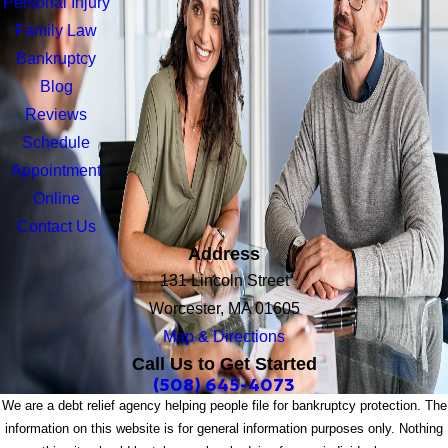
Personal Injury
Family Law
Bankruptcy
Blog
Reviews
Schedule
Appointment
Online
Contact Us
Address
131 Lincoln Street
Worcester, MA 01605
Map & Directions
Call Us to Get Started
(508) 645-4073
We are a debt relief agency helping people file for bankruptcy protection. The
information on this website is for general information purposes only. Nothing