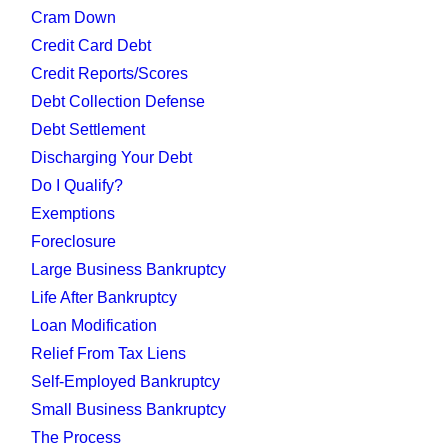
Cram Down
Credit Card Debt
Credit Reports/Scores
Debt Collection Defense
Debt Settlement
Discharging Your Debt
Do I Qualify?
Exemptions
Foreclosure
Large Business Bankruptcy
Life After Bankruptcy
Loan Modification
Relief From Tax Liens
Self-Employed Bankruptcy
Small Business Bankruptcy
The Process