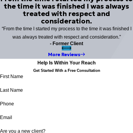
the time it was finished I was always
treated with respect and
consideration.
“From the time I started my process to the time it was finished I
was always treated with respect and consideration.”
- Former Client
More Reviews
Help Is Within Your Reach
Get Started With a Free Consultation
First Name
Last Name
Phone
Email
Are you a new client?