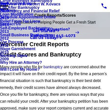
Large Business Bankruptcy
Bankruptcy Blog
Interview With Robert W. Kovacs
2017
Life After Bankruptcy
Reviews
Bankruptcy and Financial Relief
2016
Loan Modification
Credit Reports/Scores
Schedule Appointment Online
2015
Relief From Tax Liens
Dedicated to Helping People Get a Fresh Start
Contact Us
2014
Self-Employed Bankruptcy
Have a Question?
Get Started
2013
Small Business Bankruptcy
Call us
(508) 645-4073
Call Us Today!
2012
The Process
Worcester Credit Reports
2011
Wage Garnishment
2010
Credit Scores and Bankruptcy
Warning Signs
2009
Why Hire an Attorney?
Many people who file for
bankruptcy
are concerned about the
Will I Lose My Home?
impact it will have on their credit report. By the time a person's
financial situation is such that bankruptcy is their best debt
remedy, their credit scores have almost always decreased.
Once you file for bankruptcy, there are various ways that you
can rebuild your credit. After your bankruptcy petition has been
approved, make sure your report contains current and accurate