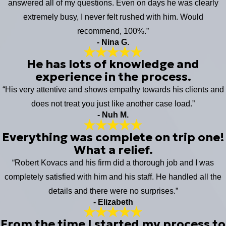
answered all of my questions. Even on days he was clearly
extremely busy, I never felt rushed with him. Would
recommend, 100%.”
- Nina G.
He has lots of knowledge and
experience in the process.
“His very attentive and shows empathy towards his clients and
does not treat you just like another case load.”
- Nuh M.
Everything was complete on trip one!
What a relief.
“Robert Kovacs and his firm did a thorough job and I was
completely satisfied with him and his staff. He handled all the
details and there were no surprises.”
- Elizabeth
From the time I started my process to