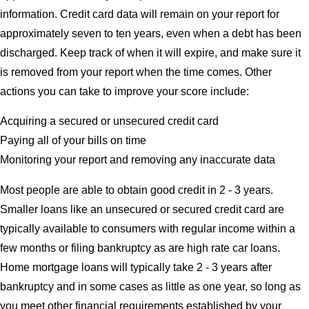
information. Credit card data will remain on your report for
approximately seven to ten years, even when a debt has been
discharged. Keep track of when it will expire, and make sure it
is removed from your report when the time comes. Other
actions you can take to improve your score include:
Acquiring a secured or unsecured credit card
Paying all of your bills on time
Monitoring your report and removing any inaccurate data
Most people are able to obtain good credit in 2 - 3 years.
Smaller loans like an unsecured or secured credit card are
typically available to consumers with regular income within a
few months or filing bankruptcy as are high rate car loans.
Home mortgage loans will typically take 2 - 3 years after
bankruptcy and in some cases as little as one year, so long as
you meet other financial requirements established by your