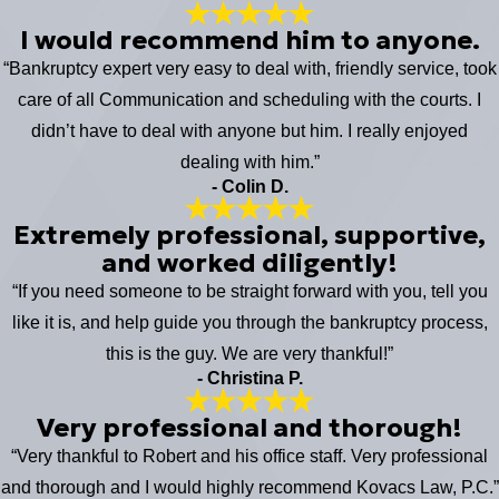
I would recommend him to anyone.
“Bankruptcy expert very easy to deal with, friendly service, took
care of all Communication and scheduling with the courts. I
didn’t have to deal with anyone but him. I really enjoyed
dealing with him.”
- Colin D.
Extremely professional, supportive,
and worked diligently!
“If you need someone to be straight forward with you, tell you
like it is, and help guide you through the bankruptcy process,
this is the guy. We are very thankful!”
- Christina P.
Very professional and thorough!
“Very thankful to Robert and his office staff. Very professional
and thorough and I would highly recommend Kovacs Law, P.C.”