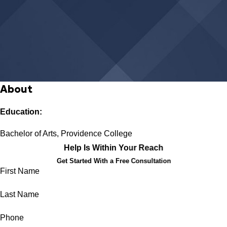
About
Education:
Bachelor of Arts, Providence College
Help Is Within Your Reach
Get Started With a Free Consultation
First Name
Last Name
Phone