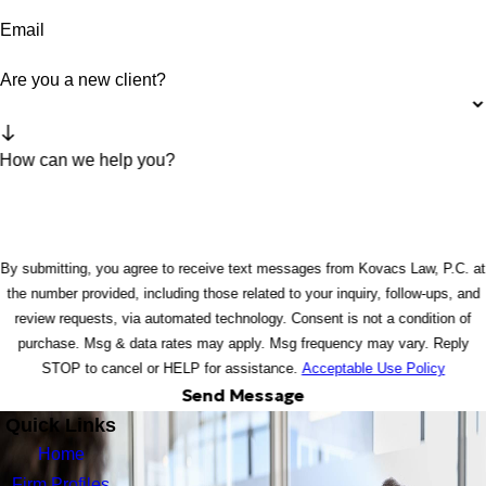
Email
Are you a new client?
How can we help you?
By submitting, you agree to receive text messages from Kovacs Law, P.C. at
the number provided, including those related to your inquiry, follow-ups, and
review requests, via automated technology. Consent is not a condition of
purchase. Msg & data rates may apply. Msg frequency may vary. Reply
STOP to cancel or HELP for assistance.
Acceptable Use Policy
Send Message
Quick Links
Home
Firm Profiles