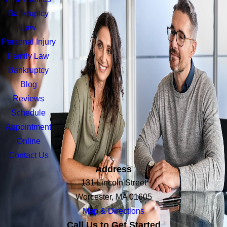
Bankruptcy
Law
Personal Injury
Family Law
Bankruptcy
Blog
Reviews
Schedule
Appointment
Online
Contact Us
Address
131 Lincoln Street
Worcester, MA 01605
Map & Directions
Call Us to Get Started