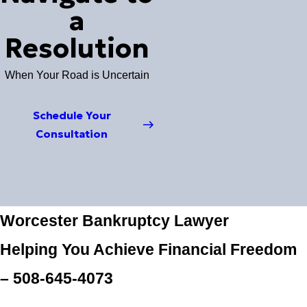
a
Resolution
When Your Road is Uncertain
Schedule Your
Consultation
Worcester Bankruptcy Lawyer
Helping You Achieve Financial Freedom
–
508-645-4073