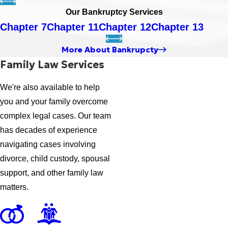
Our Bankruptcy Services
Chapter 7
Chapter 11
Chapter 12
Chapter 13
More About Bankrupcty
Family Law Services
We're also available to help
you and your family overcome
complex legal cases. Our team
has decades of experience
navigating cases involving
divorce, child custody, spousal
support, and other family law
matters.