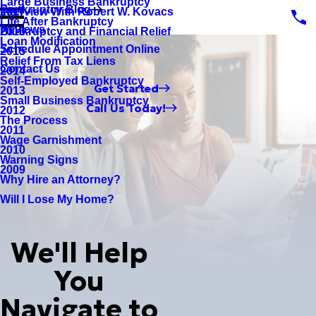
Large Business Bankruptcy
Bankruptcy Blog
Interview With Robert W. Kovacs
2017
Life After Bankruptcy
Reviews
Bankruptcy and Financial Relief
2016
Loan Modification
Schedule Appointment Online
2015
Relief From Tax Liens
Contact Us
2014
Self-Employed Bankruptcy
Get Started
2013
Small Business Bankruptcy
Call Us Today!
2012
The Process
2011
Wage Garnishment
2010
Warning Signs
2009
Why Hire an Attorney?
Will I Lose My Home?
We'll Help
You
Navigate to