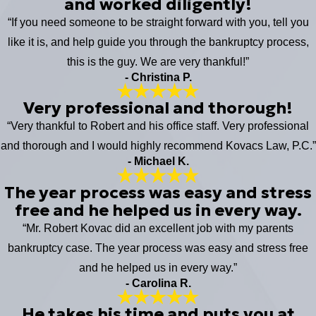
and worked diligently!
“If you need someone to be straight forward with you, tell you
like it is, and help guide you through the bankruptcy process,
this is the guy. We are very thankful!”
- Christina P.
Very professional and thorough!
“Very thankful to Robert and his office staff. Very professional
and thorough and I would highly recommend Kovacs Law, P.C.”
- Michael K.
The year process was easy and stress
free and he helped us in every way.
“Mr. Robert Kovac did an excellent job with my parents
bankruptcy case. The year process was easy and stress free
and he helped us in every way.”
- Carolina R.
He takes his time and puts you at