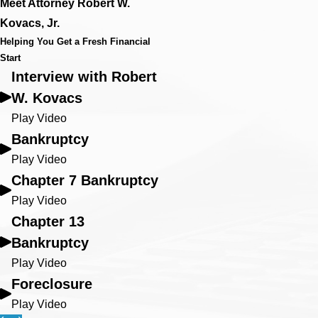
Meet Attorney Robert W.
Kovacs, Jr.
Helping You Get a Fresh Financial
Start
Interview with Robert
W. Kovacs
Play Video
Bankruptcy
Play Video
Chapter 7 Bankruptcy
Play Video
Chapter 13
Bankruptcy
Play Video
Foreclosure
Play Video