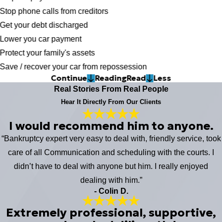
Stop phone calls from creditors
Get your debt discharged
Lower you car payment
Protect your family's assets
Save / recover your car from repossession
Continue
Reading
Read
Less
Real Stories From Real People
Hear It Directly From Our Clients
I would recommend him to anyone.
“Bankruptcy expert very easy to deal with, friendly service, took
care of all Communication and scheduling with the courts. I
didn’t have to deal with anyone but him. I really enjoyed
dealing with him.”
- Colin D.
Extremely professional, supportive,