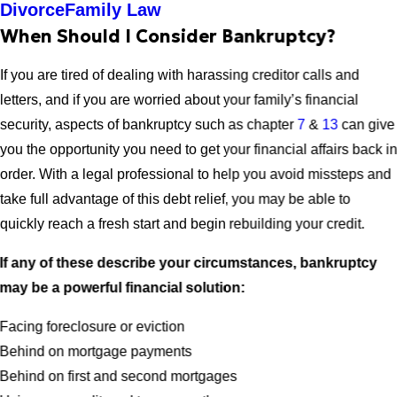
Divorce
Family Law
When Should I Consider Bankruptcy?
If you are tired of dealing with harassing creditor calls and
letters, and if you are worried about your family’s financial
security, aspects of bankruptcy such as chapter
7
&
13
can give
you the opportunity you need to get your financial affairs back i
order. With a legal professional to help you avoid missteps and
take full advantage of this debt relief, you may be able to
quickly reach a fresh start and begin rebuilding your credit.
If any of these describe your circumstances, bankruptcy
may be a powerful financial solution:
Facing foreclosure or eviction
Behind on mortgage payments
Behind on first and second mortgages