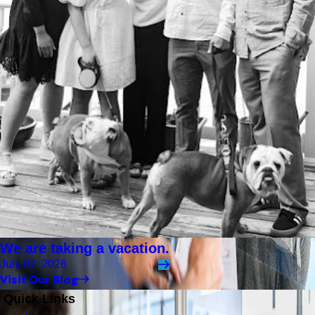
We are taking a vacation.
July 07, 2026
Visit Our Blog
Quick Links