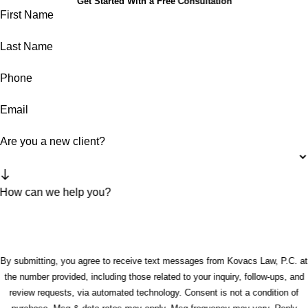
Get Started With a Free Consultation
First Name
Last Name
Phone
Email
Are you a new client?
How can we help you?
By submitting, you agree to receive text messages from Kovacs Law, P.C. at
the number provided, including those related to your inquiry, follow-ups, and
review requests, via automated technology. Consent is not a condition of