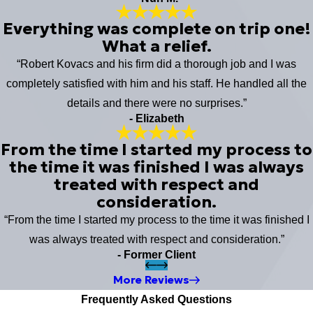
Everything was complete on trip one!
What a relief.
“Robert Kovacs and his firm did a thorough job and I was
completely satisfied with him and his staff. He handled all the
details and there were no surprises.”
- Elizabeth
From the time I started my process to
the time it was finished I was always
treated with respect and
consideration.
“From the time I started my process to the time it was finished I
was always treated with respect and consideration.”
- Former Client
More Reviews
Frequently Asked Questions