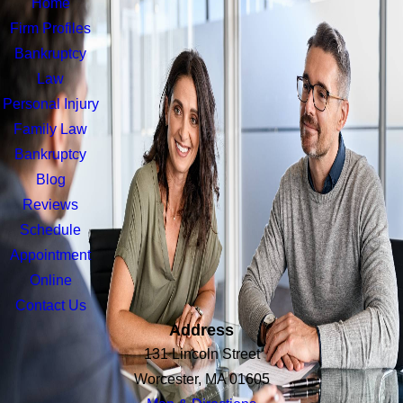
Home
Firm Profiles
Bankruptcy
Law
Personal Injury
Family Law
Bankruptcy
Blog
Reviews
Schedule
Appointment
Online
Contact Us
Address
131 Lincoln Street
Worcester, MA 01605