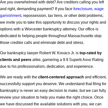
Are you overwhelmed with debt? Are creditors calling you left
and right, demanding payment? If you face
foreclosure
,
wage
garnishment
, repossession, tax liens, or other debt problems,
we invite you to take this opportunity to discuss your rights and
options with a Worcester bankruptcy attorney. Our office is
dedicated to helping people throughout Massachusetts stop
those creditor calls and eliminate debt and stress.
Our bankruptcy lawyer Robert W. Kovacs Jr. is
top-rated by
clients and peers
alike, garnering a 9.9 Superb Avvo Rating
due to his professionalism, dedication, and experience.
We are ready with the
client-centered approach
and efficient,
successfully support you deserve. We understand that filing for
bankruptcy is never an easy decision to make, but we can fully
review your situation to help you make the right choice. Once
we have discussed the available solutions with you, we can