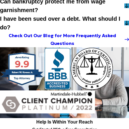
Can bankruptcy protect me from wage
garnishment?
I have been sued over a debt. What should I
do?
Check Out Our Blog for More Frequently Asked
Questions
Help Is Within Your Reach