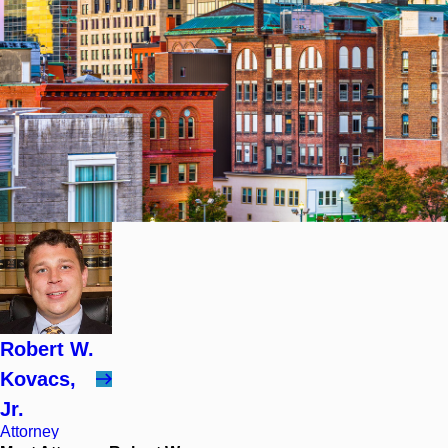
Robert W.
Kovacs,
Jr.
Attorney