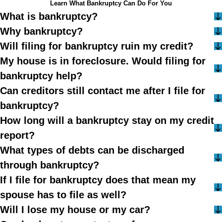
Learn What Bankruptcy Can Do For You
What is bankruptcy?
Why bankruptcy?
Will filing for bankruptcy ruin my credit?
My house is in foreclosure. Would filing for
bankruptcy help?
Can creditors still contact me after I file for
bankruptcy?
How long will a bankruptcy stay on my credit
report?
What types of debts can be discharged
through bankruptcy?
If I file for bankruptcy does that mean my
spouse has to file as well?
Will I lose my house or my car?