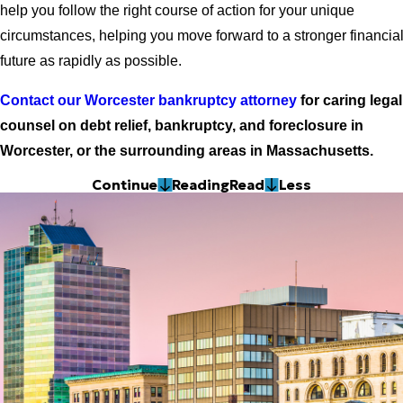
help you follow the right course of action for your unique
circumstances, helping you move forward to a stronger financia
future as rapidly as possible.
Contact our Worcester bankruptcy attorney
for caring legal
counsel on debt relief, bankruptcy, and foreclosure in
Worcester, or the surrounding areas in Massachusetts.
Continue
Reading
Read
Less