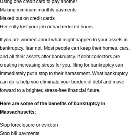
Using one credit card to pay another
Making minimum monthly payments
Maxed out on credit cards
Recently lost your job or had reduced hours
If you are worried about what might happen to your assets in
bankruptcy, fear not. Most people can keep their homes, cars,
and all their assets after bankruptcy. If debt collectors are
creating increasing stress for you, filing for bankruptcy can
immediately put a stop to their harassment. What bankruptcy
can do is help you eliminate your burden of debt and move
forward to a brighter, stress-free financial future.
Here are some of the benefits of bankruptcy in
Massachusetts:
Stop foreclosure or eviction
Stop bill payments