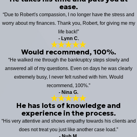
ease.
“Due to Robert's compassion, I no longer have the stress and
worry about my finances. Thank you, Robert, for giving me my
life back!”
- Lynn C.
Would recommend, 100%.
“He walked me through the bankruptcy steps slowly and
answered all of my questions. Even on days he was clearly
extremely busy, I never felt rushed with him. Would
recommend, 100%.”
- Nina G.
He has lots of knowledge and
experience in the process.
“His very attentive and shows empathy towards his clients and
does not treat you just like another case load.”
- Nuh M.