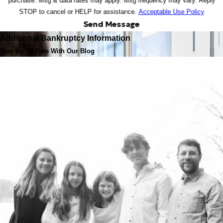
purchase. Msg & data rates may apply. Msg frequency may vary. Reply
STOP to cancel or HELP for assistance.
Acceptable Use Policy
Send Message
Additional Bankruptcy Information
Stay Up To Date With Our Blog