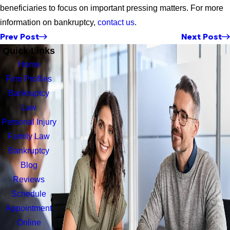
beneficiaries to focus on important pressing matters. For more
information on bankruptcy,
contact us
.
Prev Post
Next Post
Quick Links
Home
Firm Profiles
Bankruptcy
Law
Personal Injury
Family Law
Bankruptcy
Blog
Reviews
Schedule
Appointment
Online