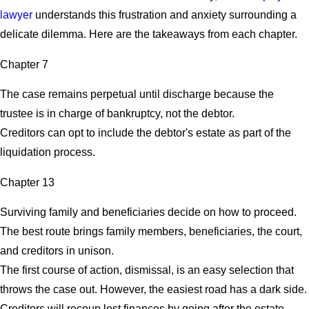
lawyer
understands this frustration and anxiety surrounding a
delicate dilemma. Here are the takeaways from each chapter.
Chapter 7
The case remains perpetual until discharge because the
trustee is in charge of bankruptcy, not the debtor.
Creditors can opt to include the debtor's estate as part of the
liquidation process.
Chapter 13
Surviving family and beneficiaries decide on how to proceed.
The best route brings family members, beneficiaries, the court,
and creditors in unison.
The first course of action, dismissal, is an easy selection that
throws the case out. However, the easiest road has a dark side.
Creditors will recoup lost finances by going after the estate.