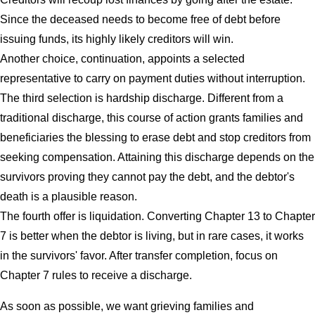
Since the deceased needs to become free of debt before
issuing funds, its highly likely creditors will win.
Another choice, continuation, appoints a selected
representative to carry on payment duties without interruption.
The third selection is hardship discharge. Different from a
traditional discharge, this course of action grants families and
beneficiaries the blessing to erase debt and stop creditors from
seeking compensation. Attaining this discharge depends on the
survivors proving they cannot pay the debt, and the debtor's
death is a plausible reason.
The fourth offer is liquidation. Converting Chapter 13 to Chapter
7 is better when the debtor is living, but in rare cases, it works
in the survivors' favor. After transfer completion, focus on
Chapter 7 rules to receive a discharge.
As soon as possible, we want grieving families and