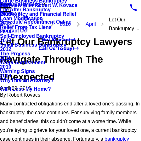
Large Business Bankruptcy
Bankruptcy Blog
Interview With Robert W. Kovacs
2017
Life After Bankruptcy
Reviews
Bankruptcy and Financial Relief
2016
Loan Modification
Bankruptcy
Let Our
Schedule Appointment Online
2015
2016
April
Relief From Tax Liens
Blog
Bankruptcy ...
Contact Us
2014
Self-Employed Bankruptcy
Let Our Bankruptcy Lawyers
Get Started
2013
Small Business Bankruptcy
Call Us Today!
2012
The Process
Navigate Through The
2011
Wage Garnishment
2010
Warning Signs
Unexpected
2009
Why Hire an Attorney?
April 09, 2016
Will I Lose My Home?
By
Robert Kovacs
Many contracted obligations end after a loved one's passing. In
bankruptcy, the case continues. For surviving family members
and beneficiaries, this couldn't come at a worse time. While
you're trying to grieve for your loved one, a current bankruptcy
case continues in their absence. Fortunately, a
bankruptcy