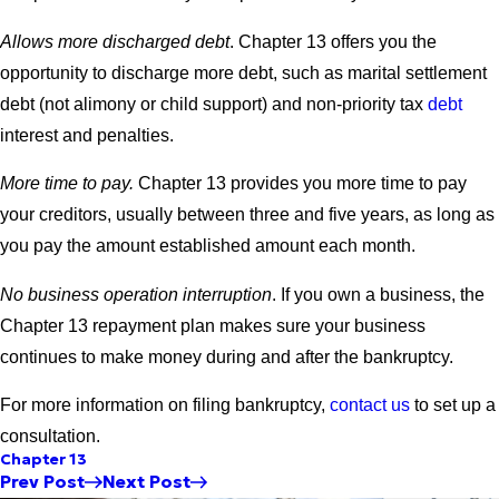
Allows more discharged debt
. Chapter 13 offers you the
opportunity to discharge more debt, such as marital settlement
debt (not alimony or child support) and non-priority tax
debt
interest and penalties.
More time to pay.
Chapter 13 provides you more time to pay
your creditors, usually between three and five years, as long as
you pay the amount established amount each month.
No business operation interruption
. If you own a business, the
Chapter 13 repayment plan makes sure your business
continues to make money during and after the bankruptcy.
For more information on filing bankruptcy,
contact us
to set up a
consultation.
Chapter 13
Prev Post
Next Post