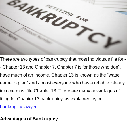
There are two types of bankruptcy that most individuals file for -
- Chapter 13 and Chapter 7. Chapter 7 is for those who don’t
have much of an income. Chapter 13 is known as the “wage
earner’s plan” and almost everyone who has a reliable, steady
income must file Chapter 13. There are many advantages of
filing for Chapter 13 bankruptcy, as explained by our
bankruptcy lawyer
.
Advantages of Bankruptcy