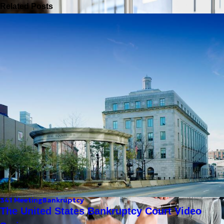
Related Posts
341 Meeting
Bankruptcy
The United States Bankruptcy Court Video