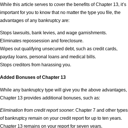
While this article serves to cover the benefits of Chapter 13, it’s
important for you to know that no matter the type you file, the
advantages of any bankruptcy are:
Stops lawsuits, bank levies, and wage garnishments.
Eliminates repossession and foreclosure.
Wipes out qualifying unsecured debt, such as credit cards,
payday loans, personal loans and medical bills.
Stops creditors from harassing you.
Added Bonuses of Chapter 13
While any bankruptcy type will give you the above advantages,
Chapter 13 provides additional bonuses, such as:
Elimination from credit report sooner
: Chapter 7 and other types
of bankruptcy remain on your credit report for up to ten years.
Chapter 13 remains on your report for seven years.