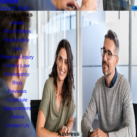
Series
July 27, 2024
Quick Links
Home
Firm Profiles
Bankruptcy
Law
Personal Injury
Family Law
Bankruptcy
Blog
Reviews
Schedule
Appointment
Online
Contact Us
Address