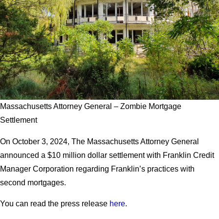
Massachusetts Attorney General – Zombie Mortgage
Settlement
On October 3, 2024, The Massachusetts Attorney General
announced a $10 million dollar settlement with Franklin Credit
Manager Corporation regarding Franklin’s practices with
second mortgages.
You can read the press release
here
.