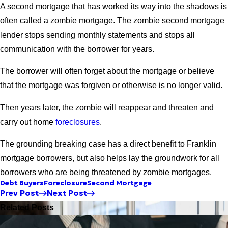
A second mortgage that has worked its way into the shadows is
often called a zombie mortgage. The zombie second mortgage
lender stops sending monthly statements and stops all
communication with the borrower for years.
The borrower will often forget about the mortgage or believe
that the mortgage was forgiven or otherwise is no longer valid.
Then years later, the zombie will reappear and threaten and
carry out home
foreclosures
.
The grounding breaking case has a direct benefit to Franklin
mortgage borrowers, but also helps lay the groundwork for all
borrowers who are being threatened by zombie mortgages.
Debt Buyers
Foreclosure
Second Mortgage
Prev Post
Next Post
Related Posts