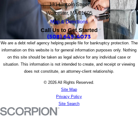
131 Lincoln Street
Worcester, MA 01605
Map & Directions
Call Us to Get Started
(508) 645-4073
We are a debt relief agency helping people file for bankruptcy protection. The
information on this website is for general information purposes only. Nothing
on this site should be taken as legal advice for any individual case or
situation. This information is not intended to create, and receipt or viewing
does not constitute, an attorney-client relationship.
© 2026 All Rights Reserved.
Site Map
Privacy Policy
Site Search