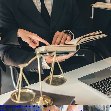
US Trustee
Bankruptcy