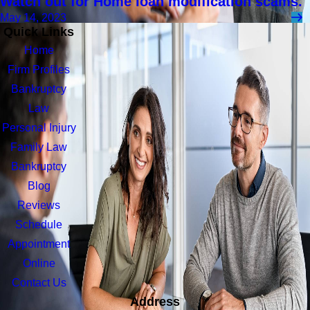
Watch out for Home loan modification scams.
May 14, 2023
Quick Links
Home
Firm Profiles
Bankruptcy
Law
Personal Injury
Family Law
Bankruptcy
Blog
Reviews
Schedule
Appointment
Online
Contact Us
Address