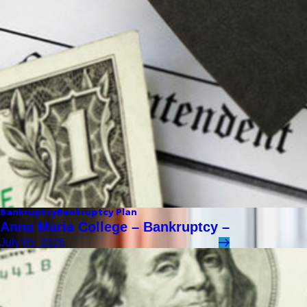
Bankruptcy
Bankruptcy Plan
Anna Maria College – Bankruptcy –
July 05, 2026