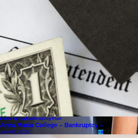
Bankruptcy
Bankruptcy Plan
Anna Maria College – Bankruptcy –
July 05, 2026