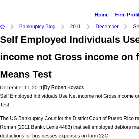
Home
Firm Profi
Bankruptcy Blog
2011
December
Se
Self Employed Individuals Us
income not Gross income on 
Means Test
|
By
Robert Kovacs
December 11, 2011
Self Employed Individuals Use Net income not Gross income 
Test
The US Bankruptcy Court for the District Court of Puerto Rico re
Roman (2011 Bankr. Lexis 4483) that self employed debtors may
deductions for businesses expenses on form 22C.