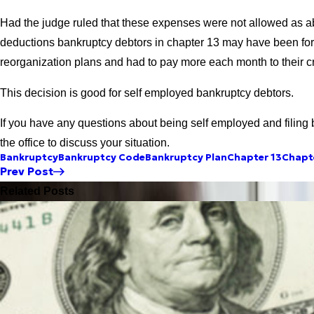
Had the judge ruled that these expenses were not allowed as a
deductions bankruptcy debtors in chapter 13 may have been for
reorganization plans and had to pay more each month to their cr
This decision is good for self employed bankruptcy debtors.
If you have any questions about being self employed and filing 
the office to discuss your situation.
Bankruptcy
Bankruptcy Code
Bankruptcy Plan
Chapter 13
Chapte
Prev Post
Related Posts