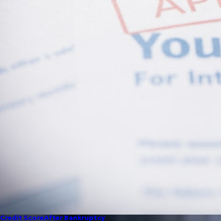
Credit Score
After Bankruptcy