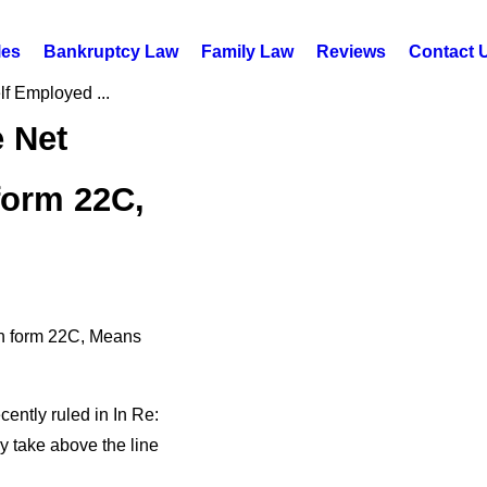
les
Bankruptcy Law
Family Law
Reviews
Contact 
lf Employed ...
e Net
form 22C,
on form 22C, Means
cently ruled in In Re:
 take above the line