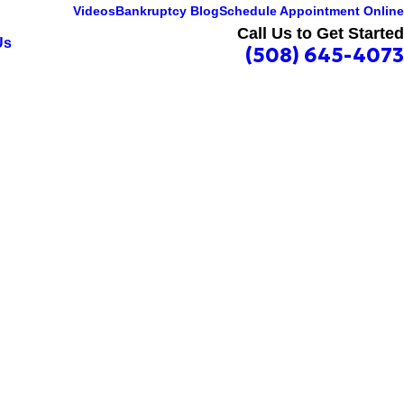
Videos
Bankruptcy Blog
Schedule Appointment Online
Call Us to Get Started
Us
(508) 645-4073