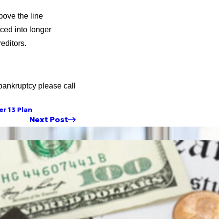
bove the line
ced into longer
editors.
bankruptcy please call
r 13 Plan
Next Post