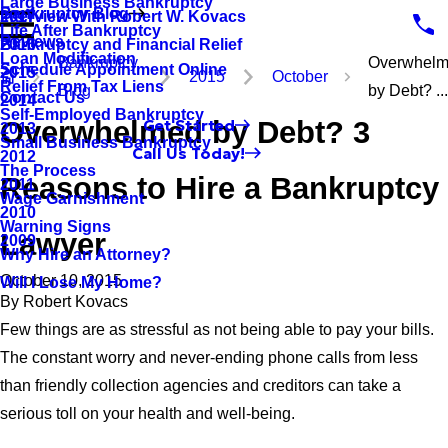
Large Business Bankruptcy
Bankruptcy Blog
Interview With Robert W. Kovacs
2017
Life After Bankruptcy
Reviews
Bankruptcy and Financial Relief
2016
Loan Modification
Bankruptcy
Overwhel
Schedule Appointment Online
2015
2015
October
Relief From Tax Liens
Blog
by Debt? ...
Contact Us
2014
Self-Employed Bankruptcy
Overwhelmed by Debt? 3
Get Started
2013
Small Business Bankruptcy
Call Us Today!
2012
The Process
Reasons to Hire a Bankruptcy
2011
Wage Garnishment
2010
Warning Signs
Lawyer
2009
Why Hire an Attorney?
October 10, 2015
Will I Lose My Home?
By
Robert Kovacs
Few things are as stressful as not being able to pay your bills.
The constant worry and never-ending phone calls from less
than friendly collection agencies and creditors can take a
serious toll on your health and well-being.