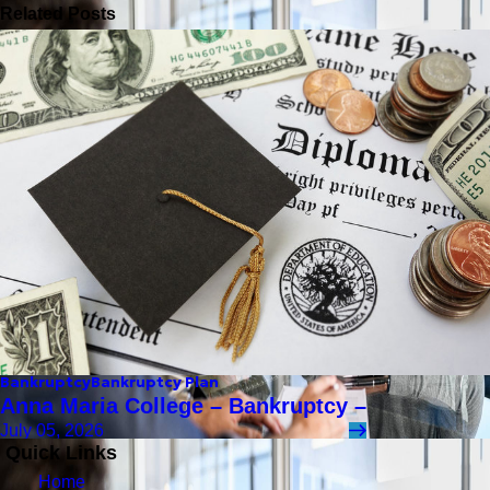
Related Posts
Bankruptcy
Bankruptcy Plan
Anna Maria College – Bankruptcy –
July 05, 2026
Quick Links
Home