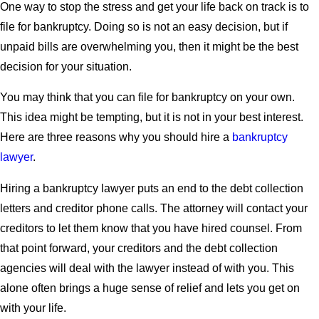
One way to stop the stress and get your life back on track is to
file for bankruptcy. Doing so is not an easy decision, but if
unpaid bills are overwhelming you, then it might be the best
decision for your situation.
You may think that you can file for bankruptcy on your own.
This idea might be tempting, but it is not in your best interest.
Here are three reasons why you should hire a
bankruptcy
lawyer
.
Hiring a bankruptcy lawyer puts an end to the debt collection
letters and creditor phone calls. The attorney will contact your
creditors to let them know that you have hired counsel. From
that point forward, your creditors and the debt collection
agencies will deal with the lawyer instead of with you. This
alone often brings a huge sense of relief and lets you get on
with your life.