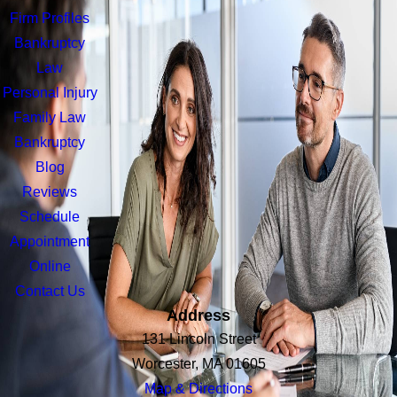
Firm Profiles
Bankruptcy
Law
Personal Injury
Family Law
Bankruptcy
Blog
Reviews
Schedule
Appointment
Online
Contact Us
Address
131 Lincoln Street
Worcester, MA 01605
Map & Directions