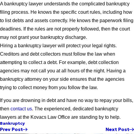
A bankruptcy lawyer understands the complicated bankruptcy
filing process. He knows the specific court rules, including how
to list debts and assets correctly. He knows the paperwork filing
deadlines. If the rules are not properly followed, then the court
may not grant your bankruptcy discharge.
Hiring a bankruptcy lawyer will protect your legal rights.
Creditors and debt collectors must follow the law when
attempting to collect a debt. For example, debt collection
agencies may not call you at all hours of the night. Having a
bankruptcy attorney on your side ensures that the agencies
trying to collect money from you follow the law.
If you are drowning in debt and have no way to repay your bills,
then
contact us
. The experienced, dedicated bankruptcy
lawyers at the Kovacs Law Office are standing by to help.
Bankruptcy
Prev Post
Next Post