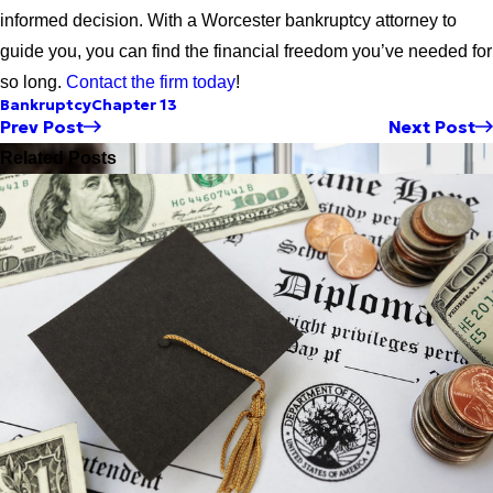
informed decision. With a Worcester bankruptcy attorney to
guide you, you can find the financial freedom you’ve needed for
so long.
Contact the firm today
!
Bankruptcy
Chapter 13
Prev Post
Next Post
Related Posts