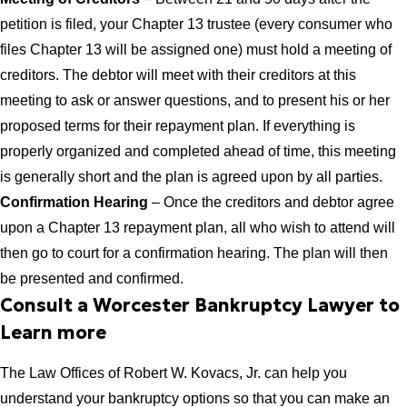
petition is filed, your Chapter 13 trustee (every consumer who
files Chapter 13 will be assigned one) must hold a meeting of
creditors. The debtor will meet with their creditors at this
meeting to ask or answer questions, and to present his or her
proposed terms for their repayment plan. If everything is
properly organized and completed ahead of time, this meeting
is generally short and the plan is agreed upon by all parties.
Confirmation Hearing
– Once the creditors and debtor agree
upon a Chapter 13 repayment plan, all who wish to attend will
then go to court for a confirmation hearing. The plan will then
be presented and confirmed.
Consult a Worcester Bankruptcy Lawyer to
Learn more
The Law Offices of Robert W. Kovacs, Jr. can help you
understand your bankruptcy options so that you can make an