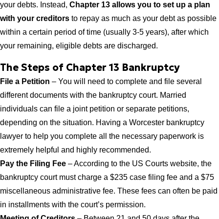
your debts. Instead,
Chapter 13 allows you to set up a plan
with your creditors
to repay as much as your debt as possible
within a certain period of time (usually 3-5 years), after which
your remaining, eligible debts are discharged.
The Steps of Chapter 13 Bankruptcy
File a Petition
– You will need to complete and file several
different documents with the bankruptcy court. Married
individuals can file a joint petition or separate petitions,
depending on the situation. Having a Worcester bankruptcy
lawyer to help you complete all the necessary paperwork is
extremely helpful and highly recommended.
Pay the Filing Fee
– According to the US Courts website, the
bankruptcy court must charge a $235 case filing fee and a $75
miscellaneous administrative fee. These fees can often be paid
in installments with the court’s permission.
Meeting of Creditors
– Between 21 and 50 days after the