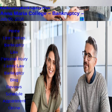
Bankruptcy
Bankruptcy Plan
Anna Maria College – Bankruptcy –
July 05, 2026
Quick Links
Home
Firm Profiles
Bankruptcy
Law
Personal Injury
Family Law
Bankruptcy
Blog
Reviews
Schedule
Appointment
Online