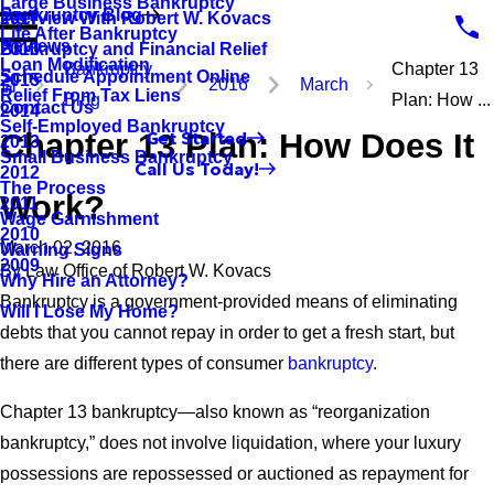
Large Business Bankruptcy
Bankruptcy Blog
Interview With Robert W. Kovacs
2017
Life After Bankruptcy
Reviews
Bankruptcy and Financial Relief
2016
Loan Modification
Bankruptcy
Chapter 13
Schedule Appointment Online
2015
2016
March
Relief From Tax Liens
Blog
Plan: How ...
Contact Us
2014
Self-Employed Bankruptcy
Chapter 13 Plan: How Does It
Get Started
2013
Small Business Bankruptcy
Call Us Today!
2012
The Process
Work?
2011
Wage Garnishment
2010
March 02, 2016
Warning Signs
2009
By
Law Office of Robert W. Kovacs
Why Hire an Attorney?
Bankruptcy is a government-provided means of eliminating
Will I Lose My Home?
debts that you cannot repay in order to get a fresh start, but
there are different types of consumer
bankruptcy
.
Chapter 13 bankruptcy—also known as “reorganization
bankruptcy,” does not involve liquidation, where your luxury
possessions are repossessed or auctioned as repayment for