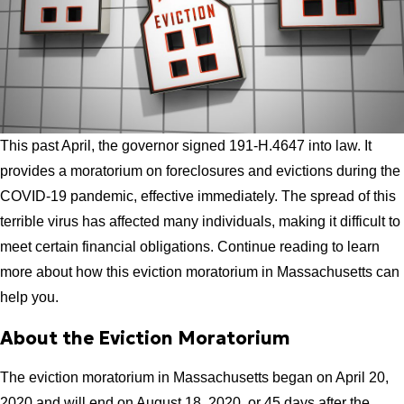
This past April, the governor signed 191-H.4647 into law. It
provides a moratorium on foreclosures and evictions during the
COVID-19 pandemic, effective immediately. The spread of this
terrible virus has affected many individuals, making it difficult to
meet certain financial obligations. Continue reading to learn
more about how this eviction moratorium in Massachusetts can
help you.
About the Eviction Moratorium
The eviction moratorium in Massachusetts began on April 20,
2020 and will end on August 18, 2020, or 45 days after the