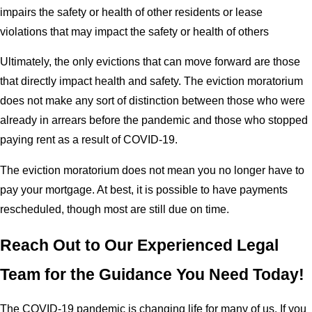
impairs the safety or health of other residents or lease
violations that may impact the safety or health of others
Ultimately, the only evictions that can move forward are those
that directly impact health and safety. The eviction moratorium
does not make any sort of distinction between those who were
already in arrears before the pandemic and those who stopped
paying rent as a result of COVID-19.
The eviction moratorium does not mean you no longer have to
pay your mortgage. At best, it is possible to have payments
rescheduled, though most are still due on time.
Reach Out to Our Experienced Legal
Team for the Guidance You Need Today!
The COVID-19 pandemic is changing life for many of us. If you