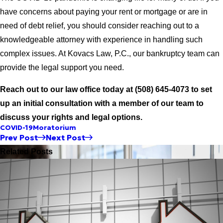
have concerns about paying your rent or mortgage or are in
need of debt relief, you should consider reaching out to a
knowledgeable attorney with experience in handling such
complex issues. At Kovacs Law, P.C., our bankruptcy team can
provide the legal support you need.
Reach out to our law office today at
(508) 645-4073
to set
up an initial consultation with a member of our team to
discuss your rights and legal options.
COVID-19
Moratorium
Prev Post
Next Post
Related Posts