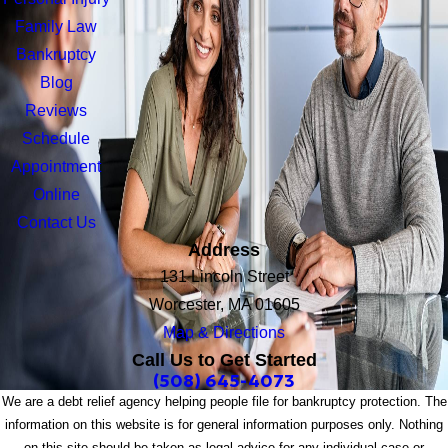
Family Law
Bankruptcy
Blog
Reviews
Schedule
Appointment
Online
Contact Us
Address
131 Lincoln Street
Worcester, MA 01605
Map & Directions
Call Us to Get Started
(508) 645-4073
We are a debt relief agency helping people file for bankruptcy protection. The
information on this website is for general information purposes only. Nothing
on this site should be taken as legal advice for any individual case or