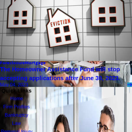
Foreclosure
Mortgage
The Homeowner Assistance Fund will stop
accepting applications after June 30, 2023.
May 04, 2023
Quick Links
Home
Firm Profiles
Bankruptcy
Law
Personal Injury