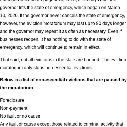
governor lifts the state of emergency, which began on March
10, 2020. If the governor never cancels the state of emergency,
however, the eviction moratorium may last up to 90 days longer
and the governor may repeat it as often as necessary. Even if
businesses reopen, it has nothing to do with the state of
emergency, which will continue to remain in effect.
That said, not all evictions in the state are banned. The eviction
moratorium only stops non-essential evictions.
Below is a list of non-essential evictions that are paused by
the moratorium:
Foreclosure
Non-payment
No fault or no cause
Any fault or cause except those related to criminal activity that