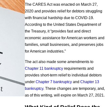
The CARES Act was enacted on March 27,
2020 and provides relief for debtors struggling
with financial hardship due to COVID-19.
According to the United States Department of
the Treasury, it “provides fast and direct
economic assistance for American workers and
families, small businesses, and preserves jobs
for American industries.”
The act also made some amendments to
Chapter 11 bankruptcy
requirements and
provides short-term relief to individual debtors
under
Chapter 7 bankruptcy
and
Chapter 13
bankruptcy
. These changes are temporary, and,
as of this writing, will expire on March 27, 2021.