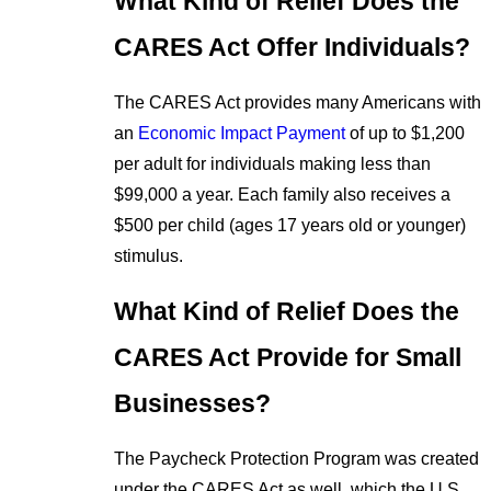
What Kind of Relief Does the
CARES Act Offer Individuals?
The CARES Act provides many Americans with
an
Economic Impact Payment
of up to $1,200
per adult for individuals making less than
$99,000 a year. Each family also receives a
$500 per child (ages 17 years old or younger)
stimulus.
What Kind of Relief Does the
CARES Act Provide for Small
Businesses?
The Paycheck Protection Program was created
under the CARES Act as well, which the U.S.