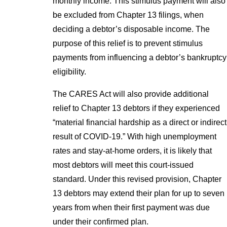
monthly income. This stimulus payment will also
be excluded from Chapter 13 filings, when
deciding a debtor’s disposable income. The
purpose of this relief is to prevent stimulus
payments from influencing a debtor’s bankruptcy
eligibility.
The CARES Act will also provide additional
relief to Chapter 13 debtors if they experienced
“material financial hardship as a direct or indirect
result of COVID-19.” With high unemployment
rates and stay-at-home orders, it is likely that
most debtors will meet this court-issued
standard. Under this revised provision, Chapter
13 debtors may extend their plan for up to seven
years from when their first payment was due
under their confirmed plan.