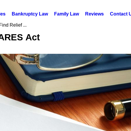
les
Bankruptcy Law
Family Law
Reviews
Contact 
ind Relief ...
CARES Act