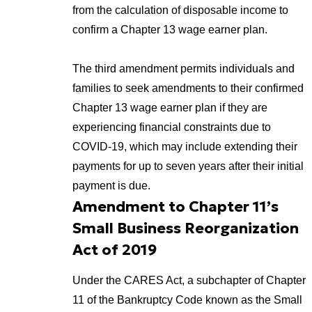
from the calculation of disposable income to
confirm a Chapter 13 wage earner plan.
The third amendment permits individuals and
families to seek amendments to their confirmed
Chapter 13 wage earner plan if they are
experiencing financial constraints due to
COVID-19, which may include extending their
payments for up to seven years after their initial
payment is due.
Amendment to Chapter 11’s
Small Business Reorganization
Act of 2019
Under the CARES Act, a subchapter of Chapter
11 of the Bankruptcy Code known as the Small