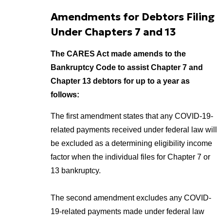
Amendments for Debtors Filing
Under Chapters 7 and 13
The CARES Act made amends to the
Bankruptcy Code to assist Chapter 7 and
Chapter 13 debtors for up to a year as
follows:
The first amendment states that any COVID-19-
related payments received under federal law will
be excluded as a determining eligibility income
factor when the individual files for Chapter 7 or
13 bankruptcy.
The second amendment excludes any COVID-
19-related payments made under federal law