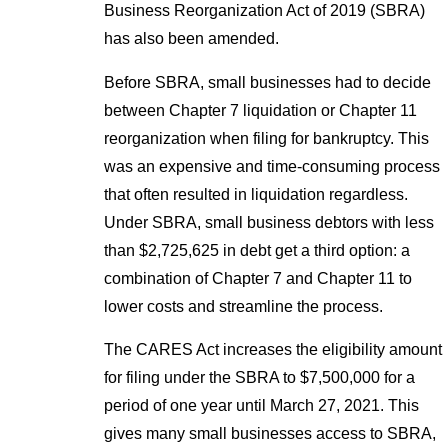
Business Reorganization Act of 2019 (SBRA)
has also been amended.
Before SBRA, small businesses had to decide
between Chapter 7 liquidation or Chapter 11
reorganization when filing for bankruptcy. This
was an expensive and time-consuming process
that often resulted in liquidation regardless.
Under SBRA, small business debtors with less
than $2,725,625 in debt get a third option: a
combination of Chapter 7 and Chapter 11 to
lower costs and streamline the process.
The CARES Act increases the eligibility amount
for filing under the SBRA to $7,500,000 for a
period of one year until March 27, 2021. This
gives many small businesses access to SBRA,