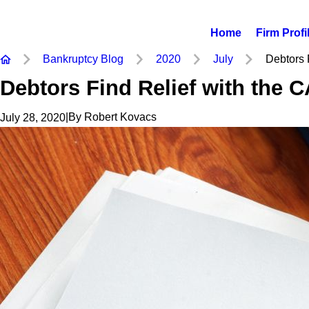
Home
Firm Profi
Bankruptcy Blog
2020
July
Debtors F
Debtors Find Relief with the 
|
By
Robert Kovacs
July 28, 2020