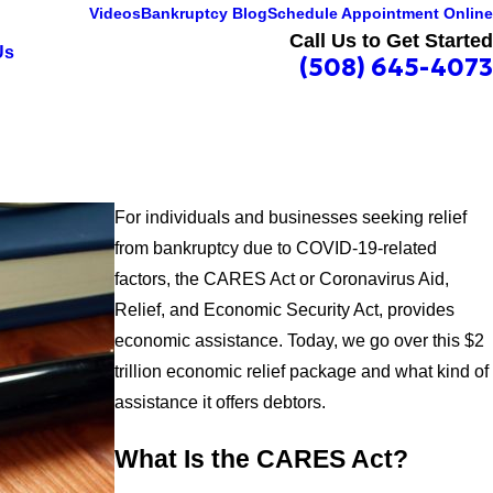
Videos
Bankruptcy Blog
Schedule Appointment Online
Call Us to Get Started
Us
(508) 645-4073
For individuals and businesses seeking relief
from bankruptcy due to COVID-19-related
factors, the CARES Act or Coronavirus Aid,
Relief, and Economic Security Act, provides
economic assistance. Today, we go over this $2
trillion economic relief package and what kind of
assistance it offers debtors.
What Is the CARES Act?