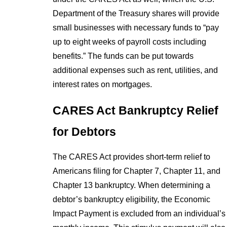
Department of the Treasury shares will provide
small businesses with necessary funds to “pay
up to eight weeks of payroll costs including
benefits.” The funds can be put towards
additional expenses such as rent, utilities, and
interest rates on mortgages.
CARES Act Bankruptcy Relief
for Debtors
The CARES Act provides short-term relief to
Americans filing for Chapter 7, Chapter 11, and
Chapter 13 bankruptcy. When determining a
debtor’s bankruptcy eligibility, the Economic
Impact Payment is excluded from an individual’s