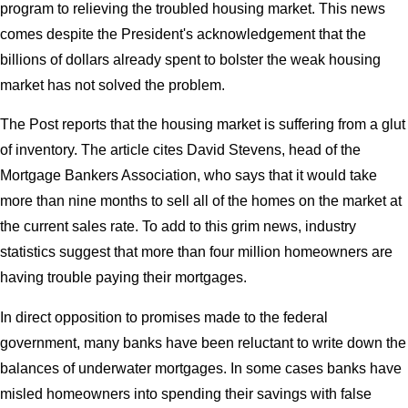
program to relieving the troubled housing market. This news
comes despite the President's acknowledgement that the
billions of dollars already spent to bolster the weak housing
market has not solved the problem.
The Post reports that the housing market is suffering from a glut
of inventory. The article cites David Stevens, head of the
Mortgage Bankers Association, who says that it would take
more than nine months to sell all of the homes on the market at
the current sales rate. To add to this grim news, industry
statistics suggest that more than four million homeowners are
having trouble paying their mortgages.
In direct opposition to promises made to the federal
government, many banks have been reluctant to write down the
balances of underwater mortgages. In some cases banks have
misled homeowners into spending their savings with false