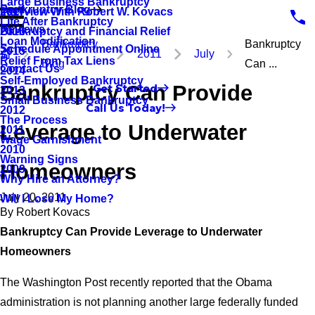
Large Business Bankruptcy
Bankruptcy Blog
Interview With Robert W. Kovacs
2017
Life After Bankruptcy
Reviews
Bankruptcy and Financial Relief
2016
Loan Modification
Bankruptcy
Bankruptcy
Schedule Appointment Online
2015
2011
July
Relief From Tax Liens
Blog
Can ...
Contact Us
2014
Self-Employed Bankruptcy
Bankruptcy Can Provide
Get Started
2013
Small Business Bankruptcy
Call Us Today!
2012
The Process
Leverage to Underwater
2011
Wage Garnishment
2010
Warning Signs
Homeowners
2009
Why Hire an Attorney?
July 20, 2011
Will I Lose My Home?
By
Robert Kovacs
Bankruptcy Can Provide Leverage to Underwater
Homeowners
The Washington Post recently reported that the Obama
administration is not planning another large federally funded