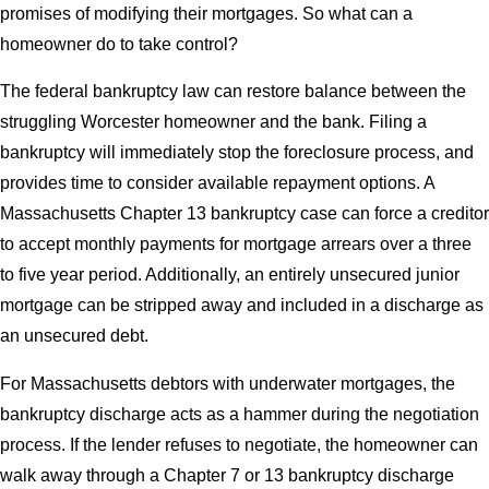
promises of modifying their mortgages. So what can a
homeowner do to take control?
The federal bankruptcy law can restore balance between the
struggling Worcester homeowner and the bank. Filing a
bankruptcy will immediately stop the foreclosure process, and
provides time to consider available repayment options. A
Massachusetts Chapter 13 bankruptcy case can force a creditor
to accept monthly payments for mortgage arrears over a three
to five year period. Additionally, an entirely unsecured junior
mortgage can be stripped away and included in a discharge as
an unsecured debt.
For Massachusetts debtors with underwater mortgages, the
bankruptcy discharge acts as a hammer during the negotiation
process. If the lender refuses to negotiate, the homeowner can
walk away through a Chapter 7 or 13 bankruptcy discharge