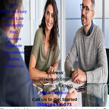
Law
Personal Injury
Family Law
Bankruptcy
Blog
Reviews
Schedule
Appointment
Online
Contact Us
Address
131 Lincoln Street
Worcester, MA 01605
Map & Directions
Call Us to Get Started
(508) 645-4073