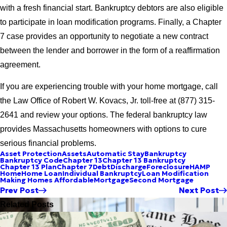
with a fresh financial start. Bankruptcy debtors are also eligible
to participate in loan modification programs. Finally, a Chapter
7 case provides an opportunity to negotiate a new contract
between the lender and borrower in the form of a reaffirmation
agreement.
If you are experiencing trouble with your home mortgage, call
the Law Office of Robert W. Kovacs, Jr. toll-free at (877) 315-
2641 and review your options. The federal bankruptcy law
provides Massachusetts homeowners with options to cure
serious financial problems.
Asset Protection
Assets
Automatic Stay
Bankruptcy
Bankruptcy Code
Chapter 13
Chapter 13 Bankruptcy
Chapter 13 Plan
Chapter 7
Debt
Discharge
Foreclosure
HAMP
Home
Home Loan
Individual Bankruptcy
Loan Modification
Making Homes Affordable
Mortgage
Second Mortgage
Prev Post
Next Post
Related Posts