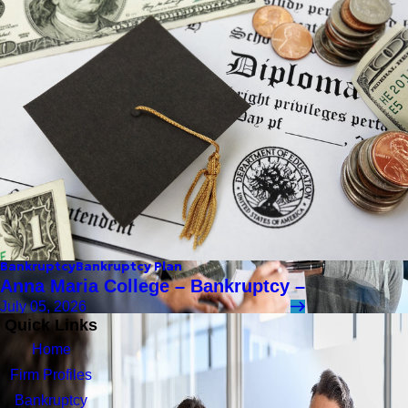
Bankruptcy
Bankruptcy Plan
Anna Maria College – Bankruptcy –
July 05, 2026
Quick Links
Home
Firm Profiles
Bankruptcy