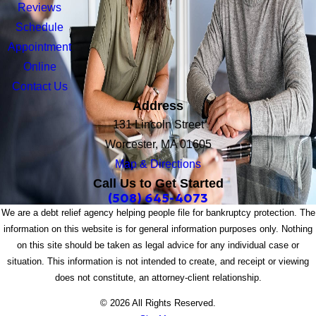
Reviews
Schedule
Appointment
Online
Contact Us
Address
131 Lincoln Street
Worcester, MA 01605
Map & Directions
Call Us to Get Started
(508) 645-4073
We are a debt relief agency helping people file for bankruptcy protection. The
information on this website is for general information purposes only. Nothing
on this site should be taken as legal advice for any individual case or
situation. This information is not intended to create, and receipt or viewing
does not constitute, an attorney-client relationship.
© 2026 All Rights Reserved.