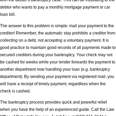
debtor who wants to pay a monthly mortgage payment or car
loan bill.
The answer to this problem is simple: mail your payment to the
creditor! Remember, the automatic stay prohibits a creditor from
collecting
on a debt, not
accepting
a voluntary payment. It is
good practice to maintain good records of all payments made to
secured creditors during your bankruptcy. Your check may not
be cashed for weeks while your lender forwards the payment to
another department now handling your loan (e.g. bankruptcy
department). By sending your payment via registered mail, you
will have a receipt of timely payment, regardless when the
check is cashed.
The bankruptcy process provides quick and powerful relief
when you have the help of an experienced guide. Call the Law