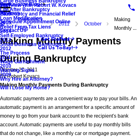
Large Business Bankruptcy
Bankruptcy Blog
Interview With Robert W. Kovacs
2017
Life After Bankruptcy
Reviews
Bankruptcy and Financial Relief
2016
Loan Modification
Bankruptcy
Making
Schedule Appointment Online
2015
2011
October
Relief From Tax Liens
Blog
Monthly ...
Contact Us
2014
Self-Employed Bankruptcy
Making Monthly Payments
Get Started
2013
Small Business Bankruptcy
Call Us Today!
2012
The Process
During Bankruptcy
2011
Wage Garnishment
2010
October 27, 2011
Warning Signs
2009
By
Robert Kovacs
Why Hire an Attorney?
Making Monthly Payments During Bankruptcy
Will I Lose My Home?
Automatic payments are a convenient way to pay your bills. An
automatic payment is an arrangement for a specific amount of
money to go from your bank account to the recipient's bank
account. Automatic payments are useful to pay monthly bills
that do not change, like a monthly car or mortgage payment.