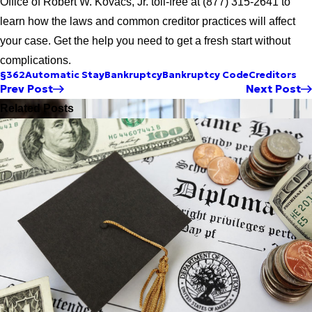
Office of Robert W. Kovacs, Jr. toll-free at (877) 315-2641 to
learn how the laws and common creditor practices will affect
your case. Get the help you need to get a fresh start without
complications.
§362
Automatic Stay
Bankruptcy
Bankruptcy Code
Creditors
Prev Post
Next Post
Related Posts