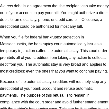
A direct debit is an agreement that the recipient can take money
out of your account to pay your bill. You might authorize a direct
debit for an electricity, phone, or credit card bill. Of course, a
direct debit could be authorized for most any bill.
When you file for federal bankruptcy protection in
Massachusetts, the bankruptcy court automatically issues a
temporary injunction called the automatic stay. This court order
prohibits all of your creditors from taking any action to collect a
debt from you. The automatic stay is very broad and applies to
most creditors; even the ones that you want to continue paying.
Because of the automatic stay, creditors will routinely stop any
direct debit of your bank account and refuse automatic
payments. The purpose of this refusal is to remain in
compliance with the court order and avoid further entanglement
with the debtor's bankruptcy case. This can be frustrating to the