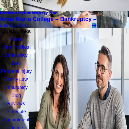
Bankruptcy
Bankruptcy Plan
Anna Maria College – Bankruptcy –
July 05, 2026
Quick Links
Home
Firm Profiles
Bankruptcy
Law
Personal Injury
Family Law
Bankruptcy
Blog
Reviews
Schedule
Appointment
Online