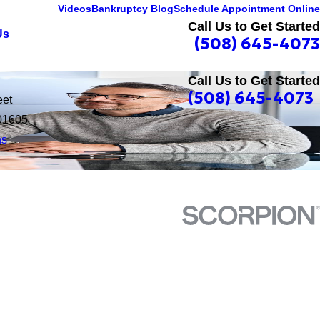
Videos
Bankruptcy Blog
Schedule Appointment Online
Call Us to Get Started
Us
(508) 645-4073
Call Us to Get Started
(508) 645-4073
eet
01605
ns