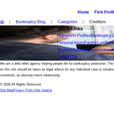
Home
Firm Profi
Bankruptcy Blog
Categories
Creditors
Quick Links
Home
Firm Profiles
Bankruptcy 
Personal Injury
Family Law
Bank
Reviews
Schedule Appointment
Contact Us
We are a debt relief agency helping people file for bankruptcy protection. The
on this site should be taken as legal advice for any individual case or situati
constitute, an attorney-client relationship.
© 2026 All Rights Reserved.
Site Map
Privacy Policy
Site Search