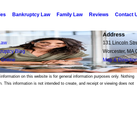
les
Bankruptcy Law
Family Law
Reviews
Contact 
Address
Law
131 Lincoln Str
ruptcy Blog
Worcester, MA 
 Online
Map & Directio
 information on this website is for general information purposes only. Nothing
on. This information is not intended to create, and receipt or viewing does not