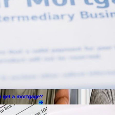
to get a mortgage?