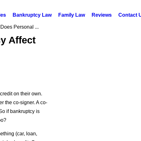
les
Bankruptcy Law
Family Law
Reviews
Contact 
Does Personal ...
y Affect
redit on their own.
er the co-signer. A co-
 So if bankruptcy is
oo?
thing (car, loan,