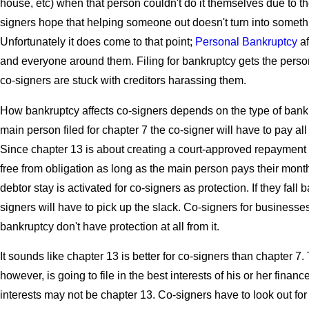
house, etc) when that person couldn't do it themselves due to th
signers hope that helping someone out doesn't turn into somethi
Unfortunately it does come to that point;
Personal Bankruptcy
af
and everyone around them. Filing for bankruptcy gets the person 
co-signers are stuck with creditors harassing them.
How bankruptcy affects co-signers depends on the type of bankrup
main person filed for chapter 7 the co-signer will have to pay al
Since chapter 13 is about creating a court-approved repayment 
free from obligation as long as the main person pays their mon
debtor stay is activated for co-signers as protection. If they fal
signers will have to pick up the slack. Co-signers for businesses t
bankruptcy don't have protection at all from it.
It sounds like chapter 13 is better for co-signers than chapter 7. 
however, is going to file in the best interests of his or her financ
interests may not be chapter 13. Co-signers have to look out fo