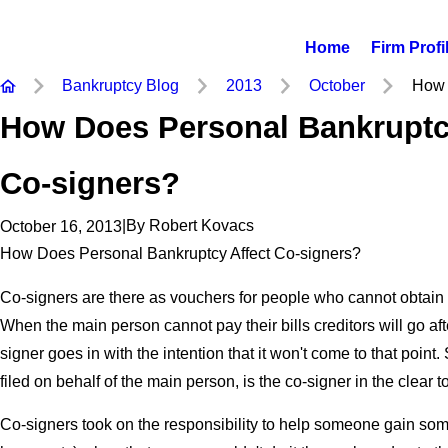
Home
Firm Profi
Bankruptcy Blog
2013
October
How 
How Does Personal Bankruptc
Co-signers?
|
By
Robert Kovacs
October 16, 2013
How Does Personal Bankruptcy Affect Co-signers?
Co-signers are there as vouchers for people who cannot obtain c
When the main person cannot pay their bills creditors will go aft
signer goes in with the intention that it won't come to that point.
filed on behalf of the main person, is the co-signer in the clear t
Co-signers took on the responsibility to help someone gain some