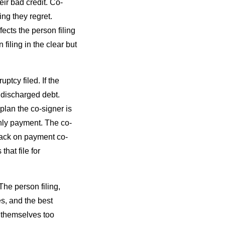
eir bad credit. Co-
ng they regret.
fects the person filing
filing in the clear but
tcy filed. If the
l discharged debt.
plan the co-signer is
thly payment. The co-
l back on payment co-
hat file for
The person filing,
es, and the best
r themselves too