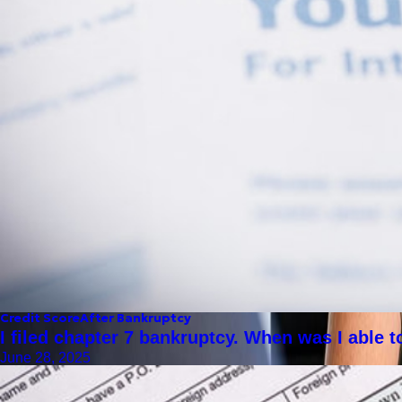
Credit Score
After Bankruptcy
I filed chapter 7 bankruptcy. When was I able 
June 28, 2025