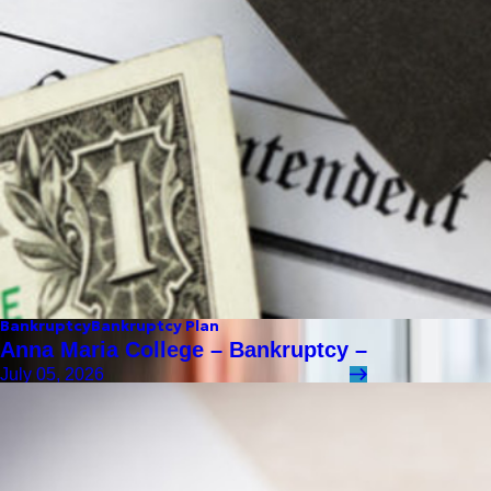
Bankruptcy
Bankruptcy Plan
Anna Maria College – Bankruptcy –
July 05, 2026