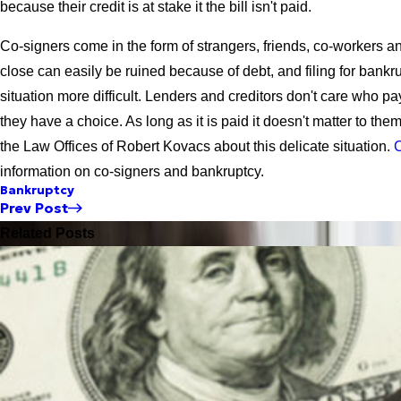
because their credit is at stake it the bill isn't paid.
Co-signers come in the form of strangers, friends, co-workers an
close can easily be ruined because of debt, and filing for bank
situation more difficult. Lenders and creditors don't care who p
they have a choice. As long as it is paid it doesn't matter to them
the Law Offices of Robert Kovacs about this delicate situation.
C
information on co-signers and bankruptcy.
Bankruptcy
Prev Post
Related Posts