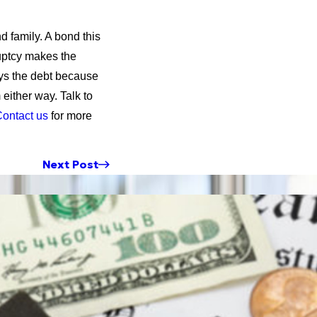
d family. A bond this
ruptcy makes the
ays the debt because
 either way. Talk to
ontact us
for more
Next Post