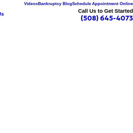
Videos
Bankruptcy Blog
Schedule Appointment Online
Call Us to Get Started
Us
(508) 645-4073