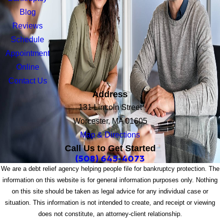
Blog
Reviews
Schedule
Appointment
Online
Contact Us
Address
131 Lincoln Street
Worcester, MA 01605
Map & Directions
Call Us to Get Started
(508) 645-4073
We are a debt relief agency helping people file for bankruptcy protection. The
information on this website is for general information purposes only. Nothing
on this site should be taken as legal advice for any individual case or
situation. This information is not intended to create, and receipt or viewing
does not constitute, an attorney-client relationship.