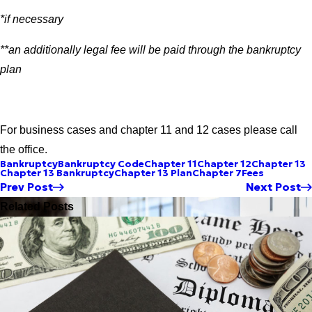
*if necessary
**an additionally legal fee will be paid through the bankruptcy
plan
For business cases and chapter 11 and 12 cases please call
the office.
Bankruptcy
Bankruptcy Code
Chapter 11
Chapter 12
Chapter 13
Chapter 13 Bankruptcy
Chapter 13 Plan
Chapter 7
Fees
Prev Post
Next Post
Related Posts