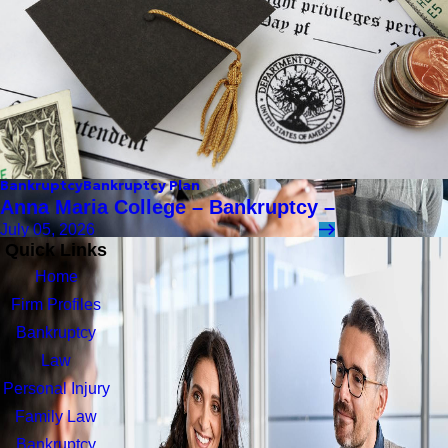
Bankruptcy
Bankruptcy Plan
Anna Maria College – Bankruptcy –
July 05, 2026
Quick Links
Home
Firm Profiles
Bankruptcy
Law
Personal Injury
Family Law
Bankruptcy