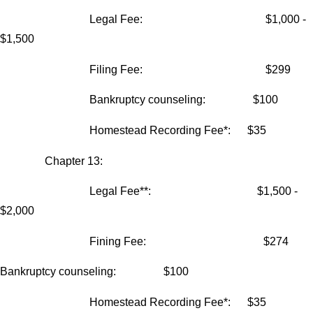
Legal Fee: $1,000 -
$1,500
Filing Fee: $299
Bankruptcy counseling: $100
Homestead Recording Fee*: $35
Chapter 13:
Legal Fee**: $1,500 -
$2,000
Fining Fee: $274
Bankruptcy counseling: $100
Homestead Recording Fee*: $35