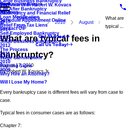
Large Business Bankruptcy
Bankruptcy Blog
Interview With Robert W. Kovacs
2017
Life After Bankruptcy
Reviews
Bankruptcy and Financial Relief
2016
Loan Modification
Bankruptcy
What are
Schedule Appointment Online
2015
2010
August
Relief From Tax Liens
Blog
typical ...
Contact Us
2014
Self-Employed Bankruptcy
What are typical fees in
Get Started
2013
Small Business Bankruptcy
Call Us Today!
2012
The Process
bankruptcy?
2011
Wage Garnishment
2010
August 17, 2010
Warning Signs
2009
By
Robert W. Kovacs,Jr.
Why Hire an Attorney?
Will I Lose My Home?
Every bankruptcy case is different fees will vary from case to
case.
Typical fees in consumer cases are as follows:
Chapter 7: