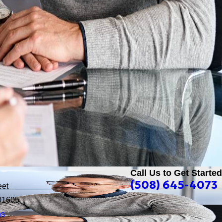
Call Us to Get Started
(508) 645-4073
eet
01605
ns