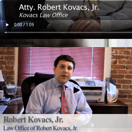
Related Videos