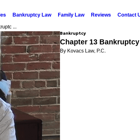
les
Bankruptcy Law
Family Law
Reviews
Contact 
uptc ...
Bankruptcy
Chapter 13 Bankruptcy
By Kovacs Law, P.C.