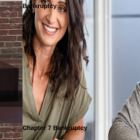
Bankruptcy
Chapter 7 Bankruptcy