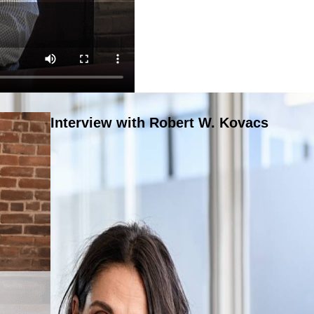
Interview with Robert W. Kovacs