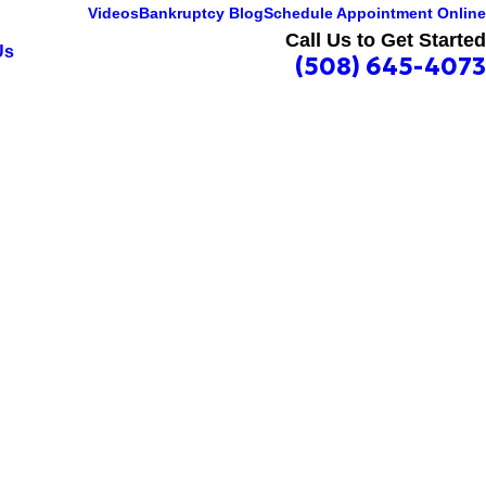
Videos
Bankruptcy Blog
Schedule Appointment Online
Call Us to Get Started
Us
(508) 645-4073