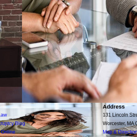
Address
Law
131 Lincoln Str
ruptcy Blog
Worcester, MA 
 Online
Map & Directio