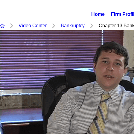
Home
Firm Profi
Video Center
Bankruptcy
Chapter 13 Bankr