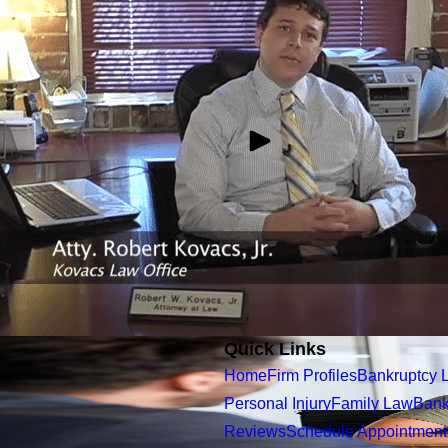
Quick Links
Home
Firm Profiles
Bankruptcy 
Personal Injury
Family Law
Bank
Reviews
Schedule Appointment