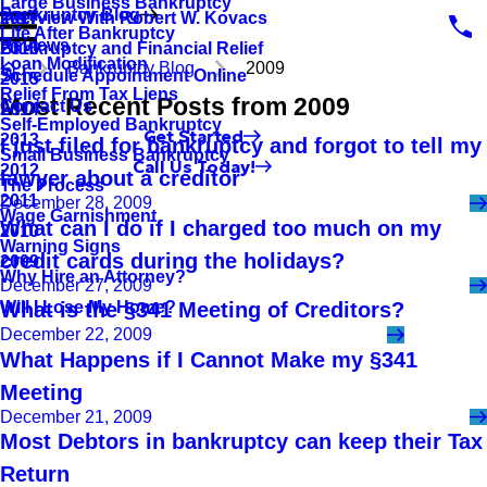
Large Business Bankruptcy
Bankruptcy Blog
Interview With Robert W. Kovacs
2017
Life After Bankruptcy
Reviews
Bankruptcy and Financial Relief
2016
Loan Modification
Bankruptcy Blog
2009
Schedule Appointment Online
2015
Relief From Tax Liens
Most Recent Posts from 2009
Contact Us
2014
Self-Employed Bankruptcy
Get Started
2013
I just filed for bankruptcy and forgot to tell my
Small Business Bankruptcy
Call Us Today!
2012
lawyer about a creditor
The Process
2011
December 28, 2009
Wage Garnishment
What can I do if I charged too much on my
2010
Warning Signs
credit cards during the holidays?
2009
Why Hire an Attorney?
December 27, 2009
Will I Lose My Home?
What is the §341 Meeting of Creditors?
December 22, 2009
What Happens if I Cannot Make my §341
Meeting
December 21, 2009
Most Debtors in bankruptcy can keep their Tax
Return