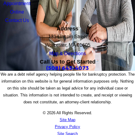
Appointment
Online
Contact Us
Address
131 Lincoln Street
Worcester, MA 01605
Map & Directions
Call Us to Get Started
(508) 645-4073
We are a debt relief agency helping people file for bankruptcy protection. The
information on this website is for general information purposes only. Nothing
on this site should be taken as legal advice for any individual case or
situation. This information is not intended to create, and receipt or viewing
does not constitute, an attorney-client relationship.
© 2026 All Rights Reserved.
Site Map
Privacy Policy
Site Search