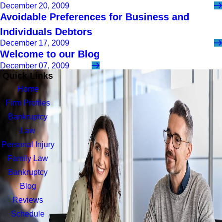
December 20, 2009
Avoidable Preferences for Business and
Individuals Debtors
December 17, 2009
Welcome to our Blog
December 07, 2009
Quick Links
Home
Firm Profiles
Bankruptcy
Law
Personal Injury
Family Law
Bankruptcy
Blog
Reviews
Schedule