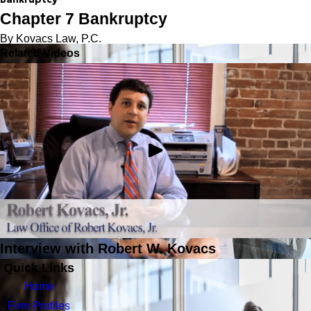
Chapter 7 Bankruptcy
By Kovacs Law, P.C.
Related Videos
Interview with Robert W. Kovacs
Quick Links
Home
Firm Profiles