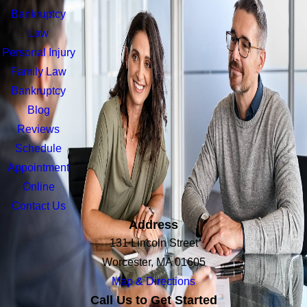
Bankruptcy
Law
Personal Injury
Family Law
Bankruptcy
Blog
Reviews
Schedule
Appointment
Online
Contact Us
Address
131 Lincoln Street
Worcester, MA 01605
Map & Directions
Call Us to Get Started