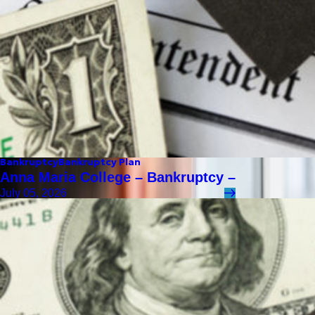
Bankruptcy
Bankruptcy Plan
Anna Maria College – Bankruptcy –
July 05, 2026