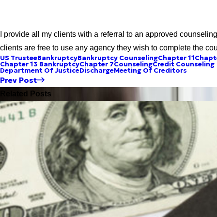
I provide all my clients with a referral to an approved counseli
clients are free to use any agency they wish to complete the cou
US Trustee
Bankruptcy
Bankruptcy Counseling
Chapter 11
Chapt
Chapter 13 Bankruptcy
Chapter 7
Counseling
Credit Counseling
Department Of Justice
Discharge
Meeting Of Creditors
Prev Post
Related Posts