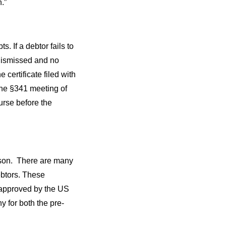
.”
. If a debtor fails to
 dismissed and no
certificate filed with
 the §341 meeting of
urse before the
rson. There are many
ebtors. These
 approved by the US
 for both the pre-