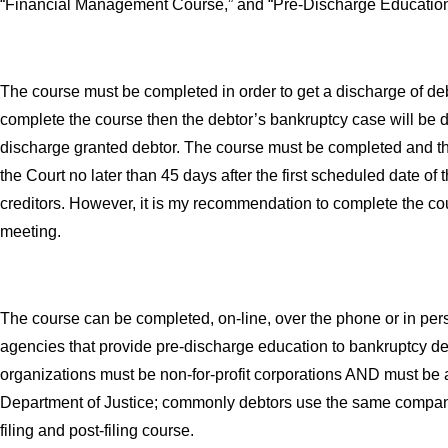
“Financial Management Course,” and “Pre-Discharge Education
The course must be completed in order to get a discharge of debts
complete the course then the debtor’s bankruptcy case will be
discharge granted debtor. The course must be completed and the 
the Court no later than 45 days after the first scheduled date of
creditors. However, it is my recommendation to complete the co
meeting.
The course can be completed, on-line, over the phone or in pe
agencies that provide pre-discharge education to bankruptcy d
organizations must be non-for-profit corporations AND must be
Department of Justice; commonly debtors use the same company
filing and post-filing course.