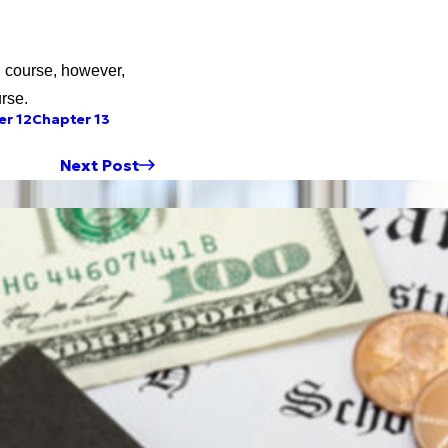
ng course, however,
rse.
er 12
Chapter 13
Next Post