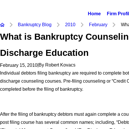
Home
Firm Profi
Bankruptcy Blog
2010
February
What
What is Bankruptcy Counselin
Discharge Education
|
By
Robert Kovacs
February 15, 2010
Individual debtors filing bankruptcy are required to complete bo
discharge counseling courses. Pre-filing counseling or “Credit
completed before the filing of bankruptcy.
After the filing of bankruptcy debtors must again complete a co
post filing course has several common names; including, “Debto