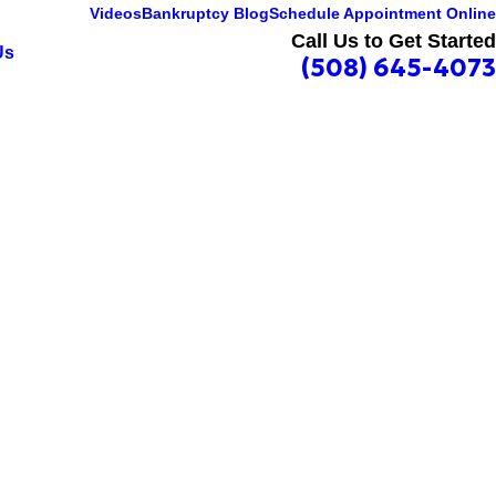
Videos
Bankruptcy Blog
Schedule Appointment Online
Call Us to Get Started
Us
(508) 645-4073