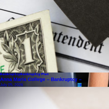
Bankruptcy
Bankruptcy Plan
Anna Maria College – Bankruptcy –
July 05, 2026