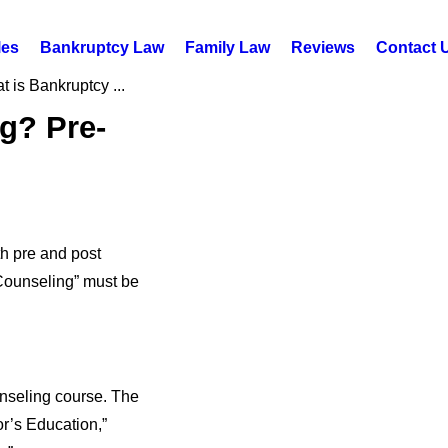
les
Bankruptcy Law
Family Law
Reviews
Contact 
 is Bankruptcy ...
g? Pre-
th pre and post
 Counseling” must be
unseling course. The
r’s Education,”