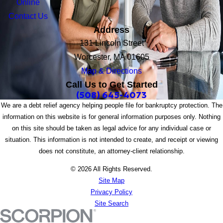
Online
Contact Us
Address
131 Lincoln Street
Worcester, MA 01605
Map & Directions
Call Us to Get Started
(508) 645-4073
We are a debt relief agency helping people file for bankruptcy protection. The
information on this website is for general information purposes only. Nothing
on this site should be taken as legal advice for any individual case or
situation. This information is not intended to create, and receipt or viewing
does not constitute, an attorney-client relationship.
© 2026 All Rights Reserved.
Site Map
Privacy Policy
Site Search