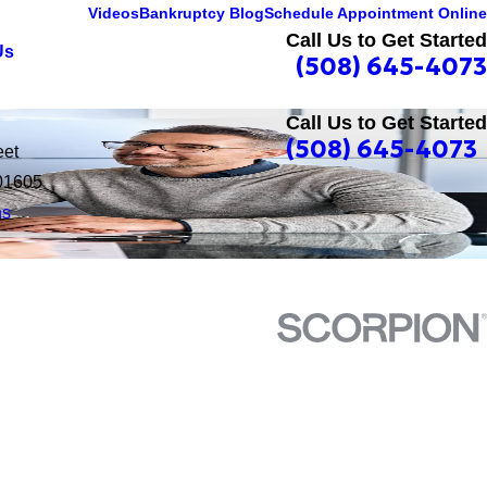
Videos
Bankruptcy Blog
Schedule Appointment Online
Call Us to Get Started
Us
(508) 645-4073
Call Us to Get Started
(508) 645-4073
eet
01605
ns