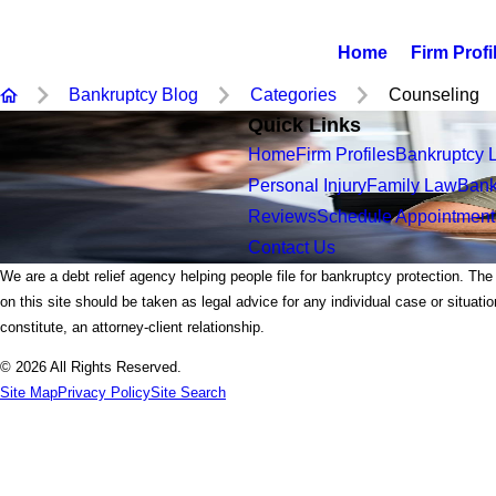
Home
Firm Profi
Bankruptcy Blog
Categories
Counseling
Quick Links
Home
Firm Profiles
Bankruptcy 
Personal Injury
Family Law
Bank
Reviews
Schedule Appointment
Contact Us
We are a debt relief agency helping people file for bankruptcy protection. The
on this site should be taken as legal advice for any individual case or situati
constitute, an attorney-client relationship.
© 2026 All Rights Reserved.
Site Map
Privacy Policy
Site Search