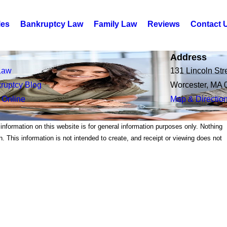
les
Bankruptcy Law
Family Law
Reviews
Contact 
Address
Law
131 Lincoln Str
ruptcy Blog
Worcester, MA 
 Online
Map & Directio
 information on this website is for general information purposes only. Nothing
on. This information is not intended to create, and receipt or viewing does not