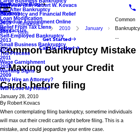
Large Business Bankruptcy
Bankruptcy Blog
Interview With Robert W. Kovacs
2017
Life After Bankruptcy
Reviews
Bankruptcy and Financial Relief
2016
Loan Modification
Common
Schedule Appointment Online
2015
Bankruptcy
Relief From Tax Liens
2010
January
Bankruptc
Contact Us
2014
Blog
Self-Employed Bankruptcy
...
Get Started
2013
Small Business Bankruptcy
Common Bankruptcy Mistake
Call Us Today!
2012
The Process
2011
Wage Garnishment
– Maxing out your Credit
2010
Warning Signs
2009
Why Hire an Attorney?
Cards before filing
Will I Lose My Home?
January 28, 2010
By
Robert Kovacs
When contemplating filing bankruptcy, sometime individuals
will max out their credit cards right before filing. This is a
mistake, and could jeopardize your entire case.