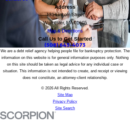
Address
131 Lincoln Street
Worcester, MA 01605
Map & Directions
Call Us to Get Started
(508) 645-4073
We are a debt relief agency helping people file for bankruptcy protection. The
information on this website is for general information purposes only. Nothing
on this site should be taken as legal advice for any individual case or
situation. This information is not intended to create, and receipt or viewing
does not constitute, an attorney-client relationship.
© 2026 All Rights Reserved.
Site Map
Privacy Policy
Site Search