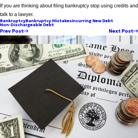
If you are thinking about filing bankruptcy stop using credits and
talk to a lawyer.
Bankruptcy
Bankruptcy Mistakes
Incurring New Debt
Non-Dischargeable Debt
Prev Post
Next Post
Related Posts