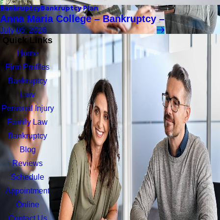
Bankruptcy
Bankruptcy Plan
Anna Maria College – Bankruptcy –
July 05, 2026
Quick Links
Home
Firm Profiles
Bankruptcy
Law
Personal Injury
Family Law
Bankruptcy
Blog
Reviews
Schedule
Appointment
Online
Contact Us