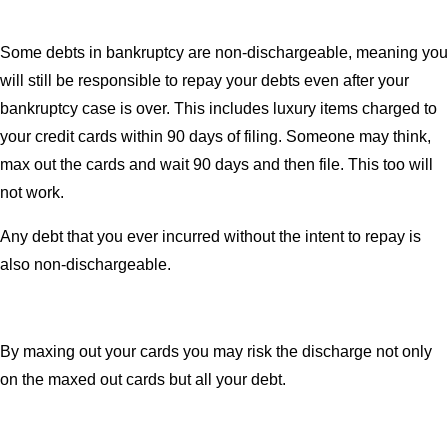
Some debts in bankruptcy are non-dischargeable, meaning you
will still be responsible to repay your debts even after your
bankruptcy case is over. This includes luxury items charged to
your credit cards within 90 days of filing. Someone may think,
max out the cards and wait 90 days and then file. This too will
not work.
Any debt that you ever incurred without the intent to repay is
also non-dischargeable.
By maxing out your cards you may risk the discharge not only
on the maxed out cards but all your debt.