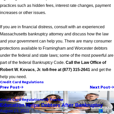
practices such as hidden fees, interest rate changes, payment
increases or other issues.
If you are in financial distress, consult with an experienced
Massachusetts bankruptcy attorney and discuss how the law
and your government can help you. There are many consumer
protections available to Framingham and Worcester debtors
under the federal and state laws; some of the most powerful are
part of the federal Bankruptcy Code.
Call the Law Office of
Robert W. Kovacs, Jr. toll-free at (877) 315-2641
and get the
help you need.
Credit Card Regulations
Prev Post
Next Post
Related Posts
Credit Card Regulations
US Trustee
Education Helps Debtors After Bankruptcy
August 23, 2011