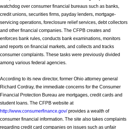
watchdog over consumer financial bureaus such as banks,
credit unions, securities firms, payday lenders, mortgage-
servicing operations, foreclosure relief services, debt collectors
and other financial companies. The CFPB creates and
enforces bank rules, conducts bank examinations, monitors
and reports on financial markets, and collects and tracks
consumer complaints. These tasks were previously divided
among various federal agencies.
According to its new director, former Ohio attorney general
Richard Cordray, the immediate concerns for the Consumer
Financial Protection Bureau are mortgages, credit cards and
student loans. The CFPB website at
http://www.consumerfinance.gov/
provides a wealth of
consumer financial information. The site also takes complaints
regarding credit card companies on issues such as unfair