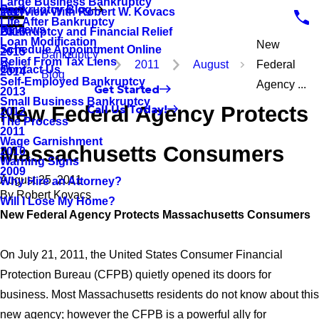
Large Business Bankruptcy
Bankruptcy Blog
Interview With Robert W. Kovacs
2017
Life After Bankruptcy
Reviews
Bankruptcy and Financial Relief
2016
Loan Modification
New
Schedule Appointment Online
2015
Bankruptcy
Relief From Tax Liens
2011
August
Federal
Contact Us
2014
Blog
Self-Employed Bankruptcy
Agency ...
Get Started
2013
Small Business Bankruptcy
New Federal Agency Protects
Call Us Today!
2012
The Process
2011
Wage Garnishment
Massachusetts Consumers
2010
Warning Signs
2009
August 25, 2011
Why Hire an Attorney?
By
Robert Kovacs
Will I Lose My Home?
New Federal Agency Protects Massachusetts Consumers
On July 21, 2011, the United States Consumer Financial
Protection Bureau (CFPB) quietly opened its doors for
business. Most Massachusetts residents do not know about this
new agency; however the CFPB is a powerful ally for