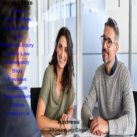
Quick Links
Home
Firm Profiles
Bankruptcy
Law
Personal Injury
Family Law
Bankruptcy
Blog
Reviews
Schedule
Appointment
Online
Contact Us
Address
131 Lincoln Street