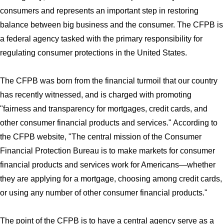
consumers and represents an important step in restoring
balance between big business and the consumer. The CFPB is
a federal agency tasked with the primary responsibility for
regulating consumer protections in the United States.
The CFPB was born from the financial turmoil that our country
has recently witnessed, and is charged with promoting
"fairness and transparency for mortgages, credit cards, and
other consumer financial products and services." According to
the CFPB website, "The central mission of the Consumer
Financial Protection Bureau is to make markets for consumer
financial products and services work for Americans—whether
they are applying for a mortgage, choosing among credit cards,
or using any number of other consumer financial products."
The point of the CFPB is to have a central agency serve as a