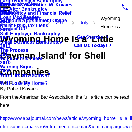
Large Business Bankruptcy
Bankruptcy Blog
Interview With Robert W. Kovacs
2017
Life After Bankruptcy
Reviews
Bankruptcy and Financial Relief
2016
Loan Modification
Bankruptcy
Wyoming
Schedule Appointment Online
2015
2011
July
Relief From Tax Liens
Blog
Home Is a ...
Contact Us
2014
Self-Employed Bankruptcy
Wyoming Home Is a 'Little
Get Started
2013
Small Business Bankruptcy
Call Us Today!
2012
The Process
Cayman Island' for Shell
2011
Wage Garnishment
2010
Warning Signs
Companies
2009
Why Hire an Attorney?
July 01, 2011
Will I Lose My Home?
By
Robert Kovacs
From the American Bar Association, the full article can be read
here
http://www.abajournal.com/news/article/wyoming_home_is_a_l
utm_source=maestro&utm_medium=email&utm_campaign=wee