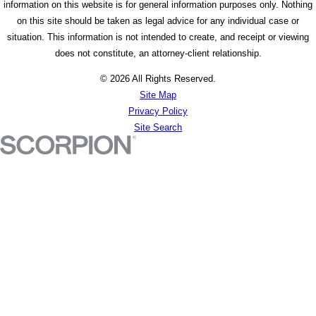
information on this website is for general information purposes only. Nothing
on this site should be taken as legal advice for any individual case or
situation. This information is not intended to create, and receipt or viewing
does not constitute, an attorney-client relationship.
© 2026 All Rights Reserved.
Site Map
Privacy Policy
Site Search