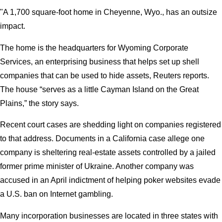
"A 1,700 square-foot home in Cheyenne, Wyo., has an outsize
impact.
The home is the headquarters for Wyoming Corporate
Services, an enterprising business that helps set up shell
companies that can be used to hide assets, Reuters reports.
The house “serves as a little Cayman Island on the Great
Plains,” the story says.
Recent court cases are shedding light on companies registered
to that address. Documents in a California case allege one
company is sheltering real-estate assets controlled by a jailed
former prime minister of Ukraine. Another company was
accused in an April indictment of helping poker websites evade
a U.S. ban on Internet gambling.
Many incorporation businesses are located in three states with