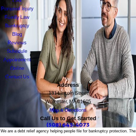
Law
Personal Injury
Family Law
Bankruptcy
Blog
Reviews
Schedule
Appointment
Online
Contact Us
Address
131 Lincoln Street
Worcester, MA 01605
Map & Directions
Call Us to Get Started
(508) 645-4073
We are a debt relief agency helping people file for bankruptcy protection. The