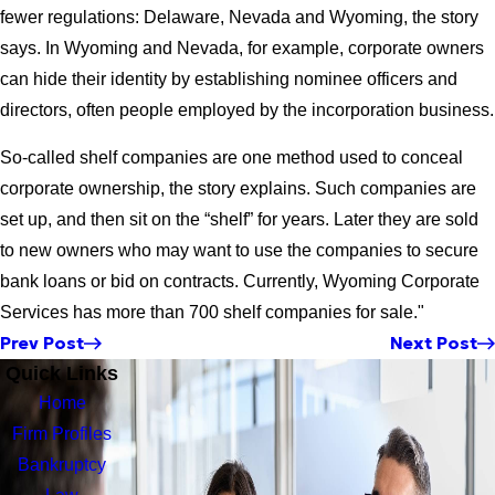
fewer regulations: Delaware, Nevada and Wyoming, the story
says. In Wyoming and Nevada, for example, corporate owners
can hide their identity by establishing nominee officers and
directors, often people employed by the incorporation business.
So-called shelf companies are one method used to conceal
corporate ownership, the story explains. Such companies are
set up, and then sit on the “shelf” for years. Later they are sold
to new owners who may want to use the companies to secure
bank loans or bid on contracts. Currently, Wyoming Corporate
Services has more than 700 shelf companies for sale."
Prev Post
Next Post
Quick Links
Home
Firm Profiles
Bankruptcy