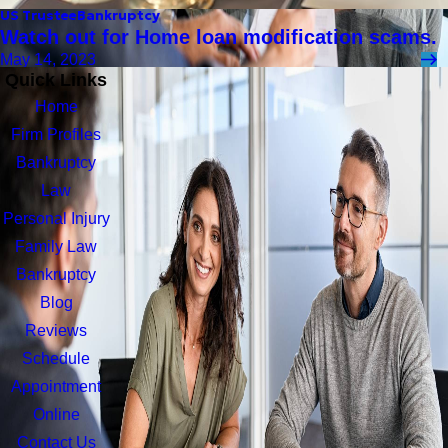
US Trustee
Bankruptcy
Watch out for Home loan modification scams.
May 14, 2023
Quick Links
Home
Firm Profiles
Bankruptcy
Law
Personal Injury
Family Law
Bankruptcy
Blog
Reviews
Schedule
Appointment
Online
Contact Us