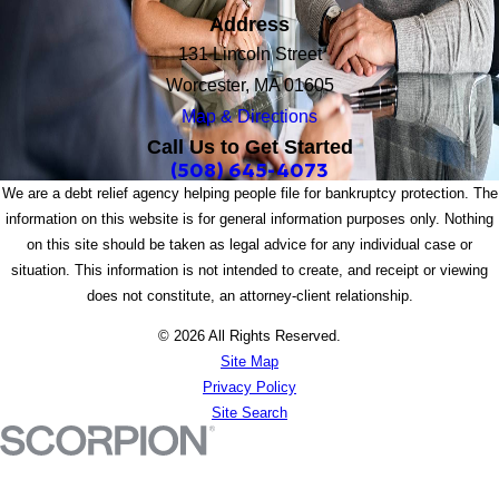
Address
131 Lincoln Street
Worcester, MA 01605
Map & Directions
Call Us to Get Started
(508) 645-4073
We are a debt relief agency helping people file for bankruptcy protection. The
information on this website is for general information purposes only. Nothing
on this site should be taken as legal advice for any individual case or
situation. This information is not intended to create, and receipt or viewing
does not constitute, an attorney-client relationship.
© 2026 All Rights Reserved.
Site Map
Privacy Policy
Site Search