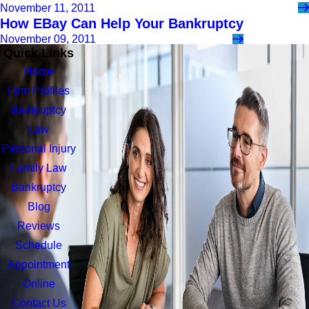
November 11, 2011
How EBay Can Help Your Bankruptcy
November 09, 2011
Quick Links
Home
Firm Profiles
Bankruptcy
Law
Personal Injury
Family Law
Bankruptcy
Blog
Reviews
Schedule
Appointment
Online
Contact Us