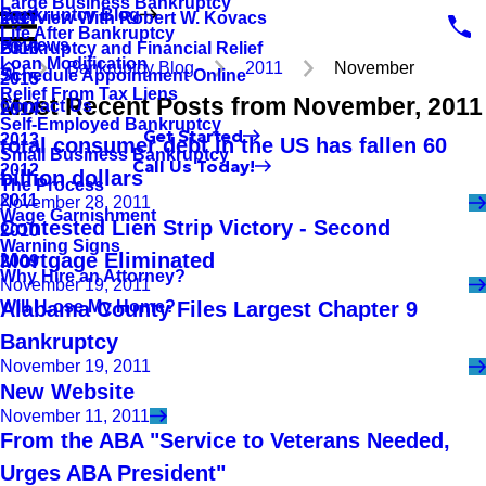
Large Business Bankruptcy
Bankruptcy Blog
Interview With Robert W. Kovacs
2017
Life After Bankruptcy
Reviews
Bankruptcy and Financial Relief
2016
Loan Modification
Bankruptcy Blog
2011
November
Schedule Appointment Online
2015
Relief From Tax Liens
Most Recent Posts from November, 2011
Contact Us
2014
Self-Employed Bankruptcy
Get Started
2013
total consumer debt in the US has fallen 60
Small Business Bankruptcy
Call Us Today!
2012
billion dollars
The Process
2011
November 28, 2011
Wage Garnishment
Contested Lien Strip Victory - Second
2010
Warning Signs
Mortgage Eliminated
2009
Why Hire an Attorney?
November 19, 2011
Will I Lose My Home?
Alabama County Files Largest Chapter 9
Bankruptcy
November 19, 2011
New Website
November 11, 2011
From the ABA "Service to Veterans Needed,
Urges ABA President"