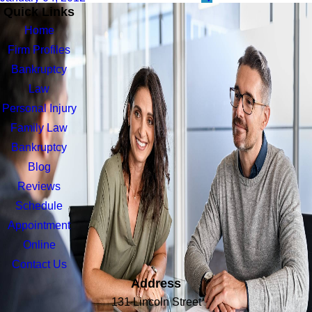
Quick Links
Home
Firm Profiles
Bankruptcy
Law
Personal Injury
Family Law
Bankruptcy
Blog
Reviews
Schedule
Appointment
Online
Contact Us
Address
131 Lincoln Street