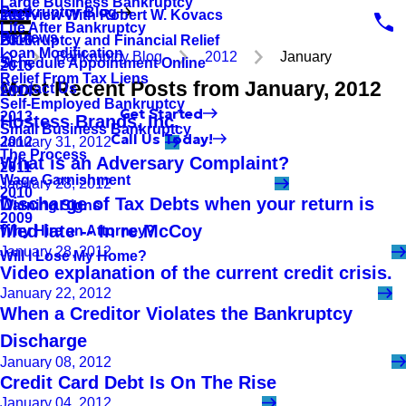
Large Business Bankruptcy
Bankruptcy Blog
Interview With Robert W. Kovacs
2017
Life After Bankruptcy
Reviews
Bankruptcy and Financial Relief
2016
Loan Modification
Bankruptcy Blog
2012
January
Schedule Appointment Online
2015
Relief From Tax Liens
Most Recent Posts from January, 2012
Contact Us
2014
Self-Employed Bankruptcy
Get Started
2013
Hostess Brands, Inc.
Small Business Bankruptcy
Call Us Today!
2012
January 31, 2012
The Process
What is an Adversary Complaint?
2011
Wage Garnishment
January 28, 2012
2010
Discharge of Tax Debts when your return is
Warning Signs
2009
filed late -- In re McCoy
Why Hire an Attorney?
January 28, 2012
Will I Lose My Home?
Video explanation of the current credit crisis.
January 22, 2012
When a Creditor Violates the Bankruptcy
Discharge
January 08, 2012
Credit Card Debt Is On The Rise
January 04, 2012