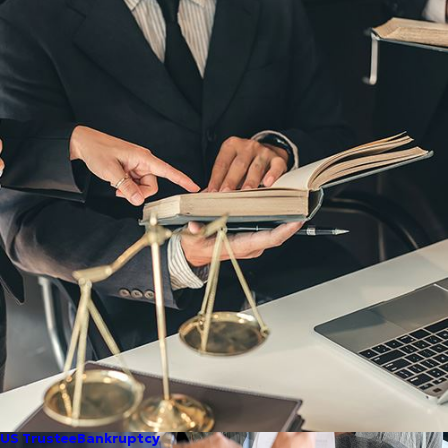
US Trustee
Bankruptcy