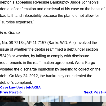
debtor is appealing Riverside Bankruptcy Judge Johnson’s
denial of confirmation and dismissal of his case on the basis of
bad faith and infeasibility because the plan did not allow for
"surprise expenses."
In re Gomez
, No. 08-72134, AP 11-7157 (Bankr. W.D. Ark) involved the
issue of whether the debtor reaffirmed a debt under section
524(c) or whether, by failing to comply with disclosure
requirements in the reaffirmation agreement, Wells Fargo
violated the discharge injunction by seeking to collect on the
debt. On May 24, 2012, the bankruptcy court denied the
debtor’s complaint.
Case Law Update
NACBA
Prev Post
Next Post
Related Posts