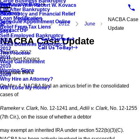
Large Business Bankruptcy
Bankruptcy Blog
Interview With Robert W. Kovacs
2017
Life After Bankruptcy
Reviews
Bankruptcy and Financial Relief
2016
Loan Modification
Bankruptcy
NACBA Case
Schedule Appointment Online
2015
2012
June
Relief From Tax Liens
Blog
Update
Contact Us
2014
Self-Employed Bankruptcy
NACBA Case Update
Get Started
2013
Small Business Bankruptcy
Call Us Today!
2012
June 02, 2012
The Process
2011
By
Robert Kovacs
Wage Garnishment
2010
Warning Signs
Inherited IRAs
2009
Why Hire an Attorney?
On May 4, NACBA filed an amicus brief in the consolidated
Will I Lose My Home?
cases of
Rameker v. Clark
, No. 12-1241 and,
Adili v. Clark
, No. 12-1255
(7th Cir.), on the issue of whether a debtor
may exempt an inherited IRA under section 522(b)(3)(C).
NACBA has been actively involved in the successful