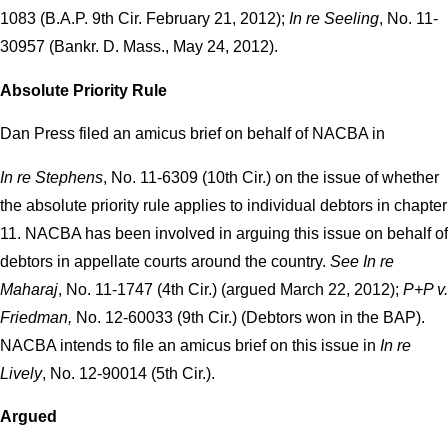
1083 (B.A.P. 9th Cir. February 21, 2012);
In re Seeling
, No. 11-
30957 (Bankr. D. Mass., May 24, 2012).
Absolute Priority Rule
Dan Press filed an amicus brief on behalf of NACBA in
In re Stephens
, No. 11-6309 (10th Cir.) on the issue of whether
the absolute priority rule applies to individual debtors in chapter
11. NACBA has been involved in arguing this issue on behalf of
debtors in appellate courts around the country.
See In re
Maharaj
, No. 11-1747 (4th Cir.) (argued March 22, 2012);
P+P v.
Friedman,
No. 12-60033 (9th Cir.) (Debtors won in the BAP).
NACBA intends to file an amicus brief on this issue in
In re
Lively
, No. 12-90014 (5th Cir.).
Argued