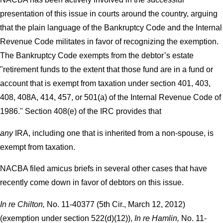
presentation of this issue in courts around the country, arguing
that the plain language of the Bankruptcy Code and the Internal
Revenue Code militates in favor of recognizing the exemption.
The Bankruptcy Code exempts from the debtor’s estate
"retirement funds to the extent that those fund are in a fund or
account that is exempt from taxation under section 401, 403,
408, 408A, 414, 457, or 501(a) of the Internal Revenue Code of
1986." Section 408(e) of the IRC provides that
any
IRA, including one that is inherited from a non-spouse, is
exempt from taxation.
NACBA filed amicus briefs in several other cases that have
recently come down in favor of debtors on this issue.
In re Chilton,
No. 11-40377 (5th Cir., March 12, 2012)
(exemption under section 522(d)(12)),
In re Hamlin,
No. 11-