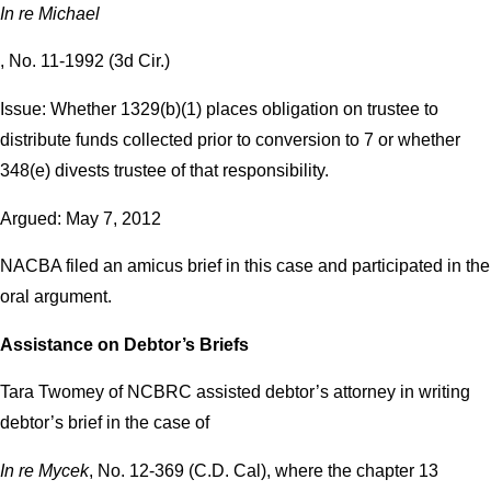
In re Michael
, No. 11-1992 (3d Cir.)
Issue: Whether 1329(b)(1) places obligation on trustee to
distribute funds collected prior to conversion to 7 or whether
348(e) divests trustee of that responsibility.
Argued: May 7, 2012
NACBA filed an amicus brief in this case and participated in the
oral argument.
Assistance on Debtor’s Briefs
Tara Twomey of NCBRC assisted debtor’s attorney in writing
debtor’s brief in the case of
In re Mycek
, No. 12-369 (C.D. Cal), where the chapter 13