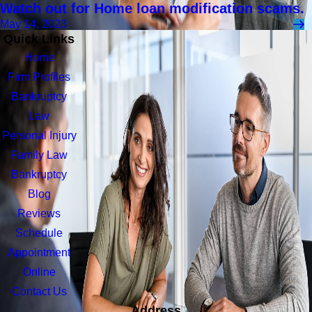
Watch out for Home loan modification scams.
May 14, 2023
Quick Links
Home
Firm Profiles
Bankruptcy
Law
Personal Injury
Family Law
Bankruptcy
Blog
Reviews
Schedule
Appointment
Online
Contact Us
Address