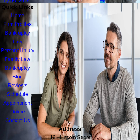
July 05, 2026
Quick Links
Home
Firm Profiles
Bankruptcy
Law
Personal Injury
Family Law
Bankruptcy
Blog
Reviews
Schedule
Appointment
Online
Contact Us
Address
131 Lincoln Street