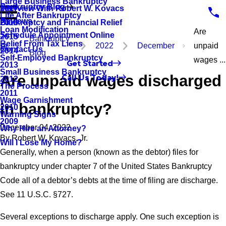
Large Business Bankruptcy
Bankruptcy Blog
Interview With Robert W. Kovacs
2017
Life After Bankruptcy
Reviews
Bankruptcy and Financial Relief
2016
Loan Modification
Are
Schedule Appointment Online
2015
Bankruptcy
Relief From Tax Liens
2022
December
unpaid
Contact Us
2014
Blog
Self-Employed Bankruptcy
wages ...
Get Started
2013
Small Business Bankruptcy
Are unpaid wages discharged
Call Us Today!
2012
The Process
2011
Wage Garnishment
in bankruptcy?
2010
Warning Signs
2009
December 04, 2022
Why Hire an Attorney?
By
Robert W. Kovacs, Jr.
Will I Lose My Home?
Generally, when a person (known as the debtor) files for
bankruptcy under chapter 7 of the United States Bankruptcy
Code all of a debtor’s debts at the time of filing are discharge.
See 11 U.S.C. §727.
Several exceptions to discharge apply. One such exception is