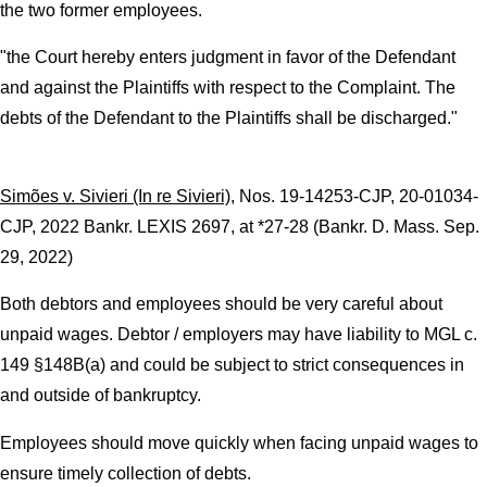
the two former employees.
"the Court hereby enters judgment in favor of the Defendant
and against the Plaintiffs with respect to the Complaint. The
debts of the Defendant to the Plaintiffs shall be discharged."
Simões v. Sivieri (In re Sivieri)
, Nos. 19-14253-CJP, 20-01034-
CJP, 2022 Bankr. LEXIS 2697, at *27-28 (Bankr. D. Mass. Sep.
29, 2022)
Both debtors and employees should be very careful about
unpaid wages. Debtor / employers may have liability to MGL c.
149 §148B(a) and could be subject to strict consequences in
and outside of bankruptcy.
Employees should move quickly when facing unpaid wages to
ensure timely collection of debts.