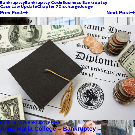
Bankruptcy
Bankruptcy Code
Business Bankruptcy
Case Law Update
Chapter 7
Discharge
Judge
Prev Post
Next Post
Related Posts
Bankruptcy
Bankruptcy Plan
Anna Maria College – Bankruptcy –