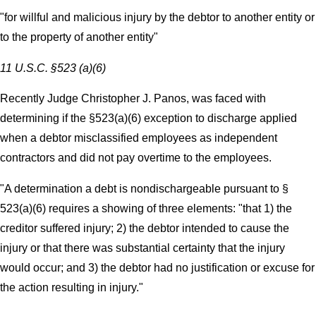
"for willful and malicious injury by the debtor to another entity or
to the property of another entity"
11 U.S.C. §523 (a)(6)
Recently Judge Christopher J. Panos, was faced with
determining if the §523(a)(6) exception to discharge applied
when a debtor misclassified employees as independent
contractors and did not pay overtime to the employees.
"A determination a debt is nondischargeable pursuant to §
523(a)(6) requires a showing of three elements: "that 1) the
creditor suffered injury; 2) the debtor intended to cause the
injury or that there was substantial certainty that the injury
would occur; and 3) the debtor had no justification or excuse for
the action resulting in injury."