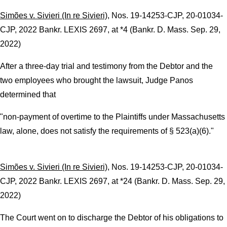
Simões v. Sivieri (In re Sivieri)
, Nos. 19-14253-CJP, 20-01034-
CJP, 2022 Bankr. LEXIS 2697, at *4 (Bankr. D. Mass. Sep. 29,
2022)
After a three-day trial and testimony from the Debtor and the
two employees who brought the lawsuit, Judge Panos
determined that
"non-payment of overtime to the Plaintiffs under Massachusetts
law, alone, does not satisfy the requirements of § 523(a)(6)."
Simões v. Sivieri (In re Sivieri)
, Nos. 19-14253-CJP, 20-01034-
CJP, 2022 Bankr. LEXIS 2697, at *24 (Bankr. D. Mass. Sep. 29,
2022)
The Court went on to discharge the Debtor of his obligations to