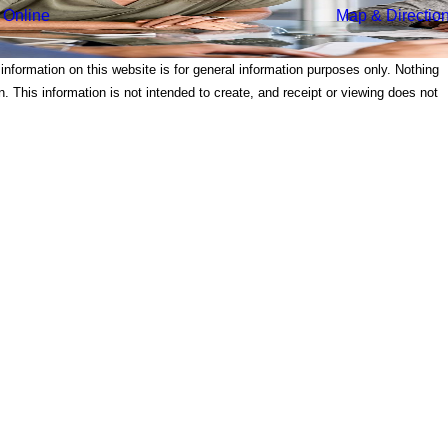
 Online
Map & Directio
 information on this website is for general information purposes only. Nothing
on. This information is not intended to create, and receipt or viewing does not