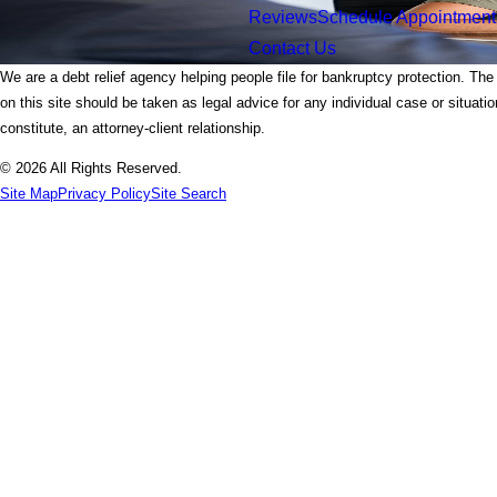
Reviews
Schedule Appointment
Contact Us
We are a debt relief agency helping people file for bankruptcy protection. The
on this site should be taken as legal advice for any individual case or situati
constitute, an attorney-client relationship.
© 2026 All Rights Reserved.
Site Map
Privacy Policy
Site Search