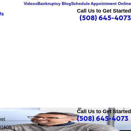
Videos
Bankruptcy Blog
Schedule Appointment Online
Call Us to Get Started
Us
(508) 645-4073
Call Us to Get Started
(508) 645-4073
eet
01605