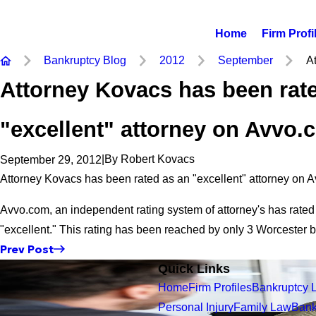
Home
Firm Profi
Bankruptcy Blog
2012
September
At
Attorney Kovacs has been rat
"excellent" attorney on Avvo.
|
By
Robert Kovacs
September 29, 2012
Attorney Kovacs has been rated as an "excellent" attorney on 
Avvo.com, an independent rating system of attorney's has rate
"excellent." This rating has been reached by only 3 Worcester 
Prev Post
Quick Links
Home
Firm Profiles
Bankruptcy 
Personal Injury
Family Law
Bank