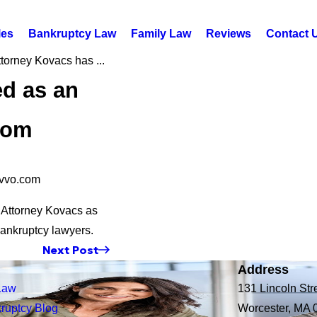
les
Bankruptcy Law
Family Law
Reviews
Contact 
torney Kovacs has ...
ed as an
com
Avvo.com
d Attorney Kovacs as
bankruptcy lawyers.
Next Post
Address
Law
131 Lincoln Str
ruptcy Blog
Worcester, MA 