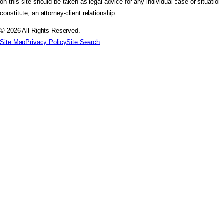
on this site should be taken as legal advice for any individual case or situati
constitute, an attorney-client relationship.
© 2026 All Rights Reserved.
Site Map
Privacy Policy
Site Search