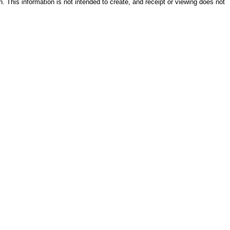
on. This information is not intended to create, and receipt or viewing does not