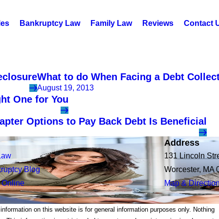
les
Bankruptcy Law
Family Law
Reviews
Contact 
eclosure
What to do When Facing a Debt Collect
August 19, 2013
ght One for You
ter Options to Pay Back Debt Is Beneficial
Address
Law
131 Lincoln Str
ruptcy Blog
Worcester, MA 
 Online
Map & Directio
 information on this website is for general information purposes only. Nothing