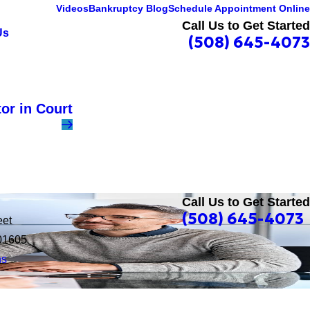
Videos
Bankruptcy Blog
Schedule Appointment Online
Call Us to Get Started
Us
(508) 645-4073
or in Court
Call Us to Get Started
(508) 645-4073
eet
01605
ns