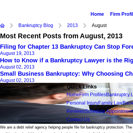
Home
Firm Profi
Bankruptcy Blog
2013
August
Most Recent Posts from August, 2013
Filing for Chapter 13 Bankruptcy Can Stop For
August 19, 2013
How to Know if a Bankruptcy Lawyer is the Ri
August 02, 2013
Small Business Bankruptcy: Why Choosing Chap
August 02, 2013
Quick Links
Home
Firm Profiles
Bankruptcy 
Personal Injury
Family Law
Bank
Reviews
Schedule Appointment
Contact Us
We are a debt relief agency helping people file for bankruptcy protection. The