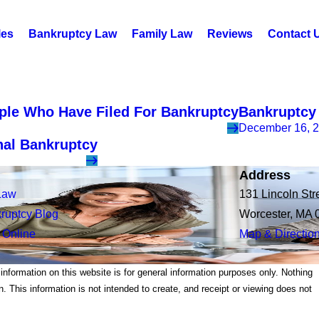
les
Bankruptcy Law
Family Law
Reviews
Contact 
ople Who Have Filed For Bankruptcy
Bankruptcy 
December 16, 
nal Bankruptcy
Address
Law
131 Lincoln Str
ruptcy Blog
Worcester, MA 
 Online
Map & Directio
 information on this website is for general information purposes only. Nothing
on. This information is not intended to create, and receipt or viewing does not