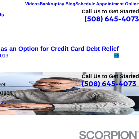
Videos
Bankruptcy Blog
Schedule Appointment Online
Call Us to Get Started
Us
(508) 645-4073
as an Option for Credit Card Debt Relief
2013
Call Us to Get Started
(508) 645-4073
eet
01605
ns