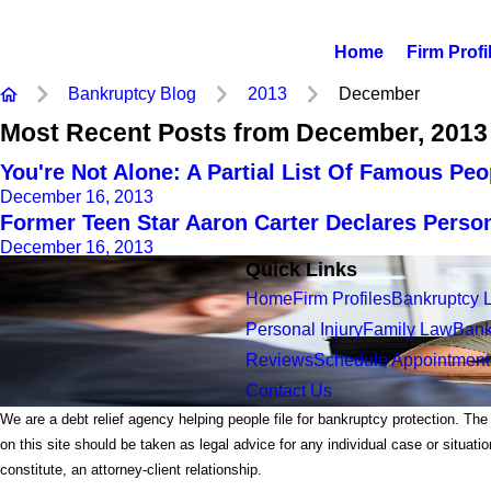
Home
Firm Profi
Bankruptcy Blog
2013
December
Most Recent Posts from December, 2013
You're Not Alone: A Partial List Of Famous Pe
December 16, 2013
Former Teen Star Aaron Carter Declares Perso
December 16, 2013
Quick Links
Home
Firm Profiles
Bankruptcy 
Personal Injury
Family Law
Bank
Reviews
Schedule Appointment
Contact Us
We are a debt relief agency helping people file for bankruptcy protection. The
on this site should be taken as legal advice for any individual case or situati
constitute, an attorney-client relationship.