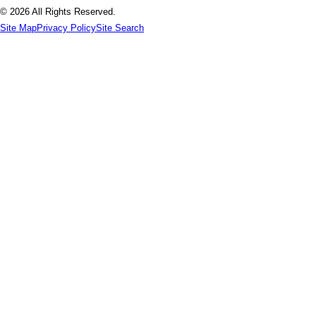
© 2026 All Rights Reserved.
Site Map
Privacy Policy
Site Search