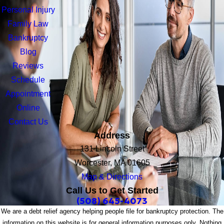
Personal Injury
Family Law
Bankruptcy
Blog
Reviews
Schedule
Appointment
Online
Contact Us
Address
131 Lincoln Street
Worcester, MA 01605
Map & Directions
Call Us to Get Started
(508) 645-4073
We are a debt relief agency helping people file for bankruptcy protection. The
information on this website is for general information purposes only. Nothing