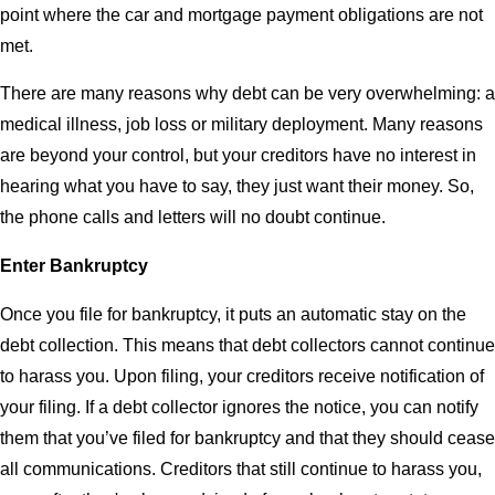
point where the car and mortgage payment obligations are not
met.
There are many reasons why debt can be very overwhelming: a
medical illness, job loss or military deployment. Many reasons
are beyond your control, but your creditors have no interest in
hearing what you have to say, they just want their money. So,
the phone calls and letters will no doubt continue.
Enter Bankruptcy
Once you file for bankruptcy, it puts an automatic stay on the
debt collection. This means that debt collectors cannot continue
to harass you. Upon filing, your creditors receive notification of
your filing. If a debt collector ignores the notice, you can notify
them that you’ve filed for bankruptcy and that they should cease
all communications. Creditors that still continue to harass you,