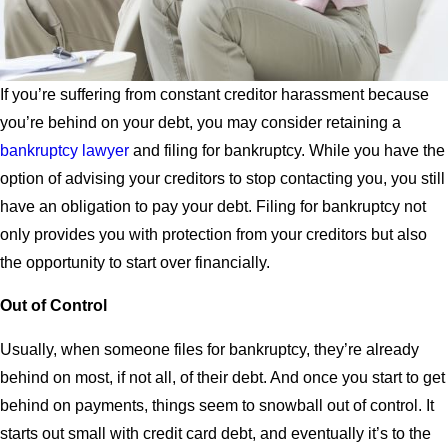
If you’re suffering from constant creditor harassment because
you’re behind on your debt, you may consider retaining a
bankruptcy lawyer
and filing for bankruptcy. While you have the
option of advising your creditors to stop contacting you, you still
have an obligation to pay your debt. Filing for bankruptcy not
only provides you with protection from your creditors but also
the opportunity to start over financially.
Out of Control
Usually, when someone files for bankruptcy, they’re already
behind on most, if not all, of their debt. And once you start to get
behind on payments, things seem to snowball out of control. It
starts out small with credit card debt, and eventually it’s to the