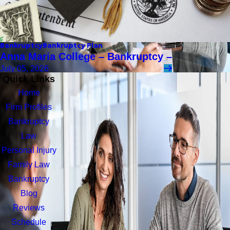
Bankruptcy
Bankruptcy Plan
Anna Maria College – Bankruptcy –
July 05, 2026
Quick Links
Home
Firm Profiles
Bankruptcy
Law
Personal Injury
Family Law
Bankruptcy
Blog
Reviews
Schedule