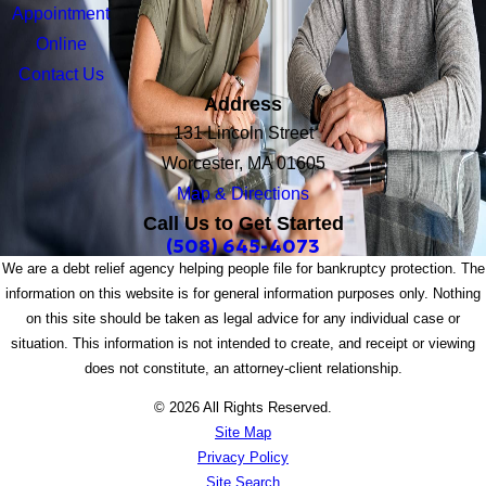
Appointment
Online
Contact Us
Address
131 Lincoln Street
Worcester, MA 01605
Map & Directions
Call Us to Get Started
(508) 645-4073
We are a debt relief agency helping people file for bankruptcy protection. The
information on this website is for general information purposes only. Nothing
on this site should be taken as legal advice for any individual case or
situation. This information is not intended to create, and receipt or viewing
does not constitute, an attorney-client relationship.
© 2026 All Rights Reserved.
Site Map
Privacy Policy
Site Search