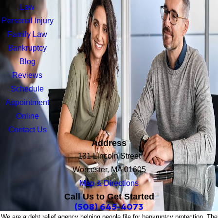
Law
Personal Injury
Family Law
Bankruptcy
Blog
Reviews
Schedule
Appointment
Online
Contact Us
Address
131 Lincoln Street
Worcester, MA 01605
Map & Directions
Call Us to Get Started
(508) 645-4073
We are a debt relief agency helping people file for bankruptcy protection. The