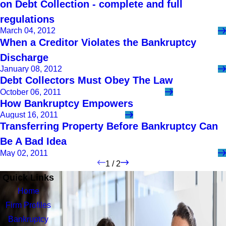
on Debt Collection - complete and full
regulations
March 04, 2012
When a Creditor Violates the Bankruptcy
Discharge
January 08, 2012
Debt Collectors Must Obey The Law
October 06, 2011
How Bankruptcy Empowers
August 16, 2011
Transferring Property Before Bankruptcy Can
Be A Bad Idea
May 02, 2011
1
/
2
Quick Links
Home
Firm Profiles
Bankruptcy