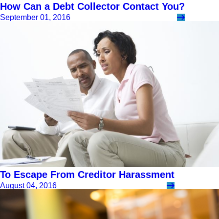
How Can a Debt Collector Contact You?
September 01, 2016
To Escape From Creditor Harassment
August 04, 2016