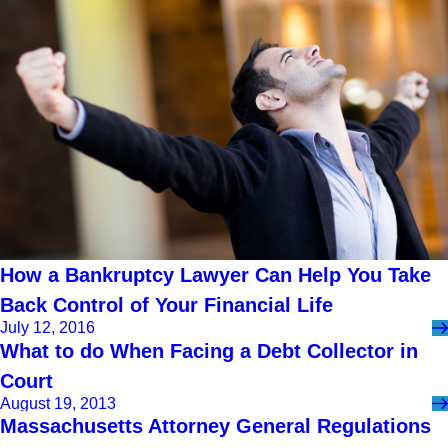
How a Bankruptcy Lawyer Can Help You Take
Back Control of Your Financial Life
July 12, 2016
What to do When Facing a Debt Collector in
Court
August 19, 2013
Massachusetts Attorney General Regulations