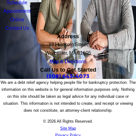
Schedule
Appointment
Online
Contact Us
Address
131 Lincoln Street
Worcester, MA 01605
Map & Directions
Call Us to Get Started
(508) 645-4073
We are a debt relief agency helping people file for bankruptcy protection. The
information on this website is for general information purposes only. Nothing
on this site should be taken as legal advice for any individual case or
situation. This information is not intended to create, and receipt or viewing
does not constitute, an attorney-client relationship.
© 2026 All Rights Reserved.
Site Map
Privacy Policy