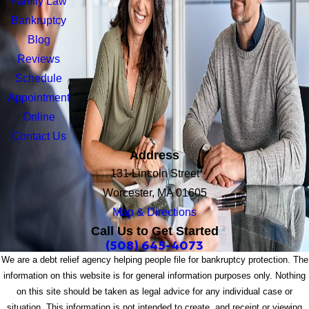
Family Law
Bankruptcy
Blog
Reviews
Schedule
Appointment
Online
Contact Us
Address
131 Lincoln Street
Worcester, MA 01605
Map & Directions
Call Us to Get Started
(508) 645-4073
We are a debt relief agency helping people file for bankruptcy protection. The
information on this website is for general information purposes only. Nothing
on this site should be taken as legal advice for any individual case or
situation. This information is not intended to create, and receipt or viewing