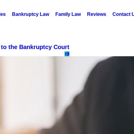
les
Bankruptcy Law
Family Law
Reviews
Contact 
to the Bankruptcy Court