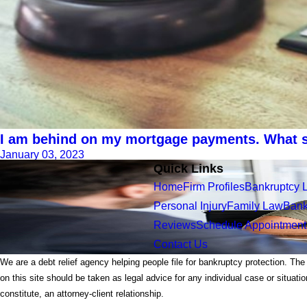
I am behind on my mortgage payments. What s
January 03, 2023
Quick Links
Home
Firm Profiles
Bankruptcy 
Personal Injury
Family Law
Bank
Reviews
Schedule Appointment
Contact Us
We are a debt relief agency helping people file for bankruptcy protection. The
on this site should be taken as legal advice for any individual case or situati
constitute, an attorney-client relationship.