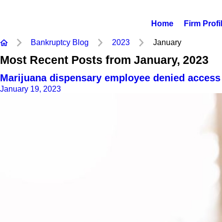
Home
Firm Profi
Bankruptcy Blog
2023
January
Most Recent Posts from January, 2023
Marijuana dispensary employee denied access 
January 19, 2023