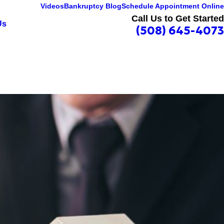
Videos
Bankruptcy Blog
Schedule Appointment Online
Call Us to Get Started
Us
(508) 645-4073