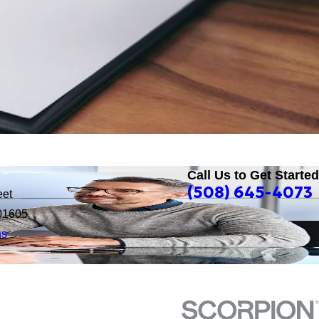
Call Us to Get Started
(508) 645-4073
eet
01605
ns