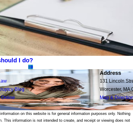
hould I do?
Address
Law
131 Lincoln Str
ruptcy Blog
Worcester, MA 
 Online
Map & Directio
 information on this website is for general information purposes only. Nothing
on. This information is not intended to create, and receipt or viewing does not