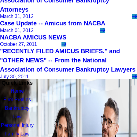
Association of Consumer Bankruptcy
Attorneys
March 31, 2012
Case Update -- Amicus from NACBA
March 01, 2012
NACBA AMICUS NEWS
October 27, 2011
"RECENTLY FILED AMICUS BRIEFS." and
"OTHER NEWS" -- From the National
Association of Consumer Bankruptcy Lawyers
July 30, 2011
Quick Links
Home
Firm Profiles
Bankruptcy
Law
Personal Injury
Family Law