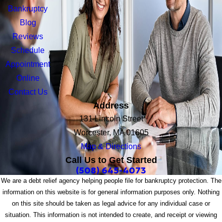
Bankruptcy
Blog
Reviews
Schedule
Appointment
Online
Contact Us
Address
131 Lincoln Street
Worcester, MA 01605
Map & Directions
Call Us to Get Started
(508) 645-4073
We are a debt relief agency helping people file for bankruptcy protection. The
information on this website is for general information purposes only. Nothing
on this site should be taken as legal advice for any individual case or
situation. This information is not intended to create, and receipt or viewing