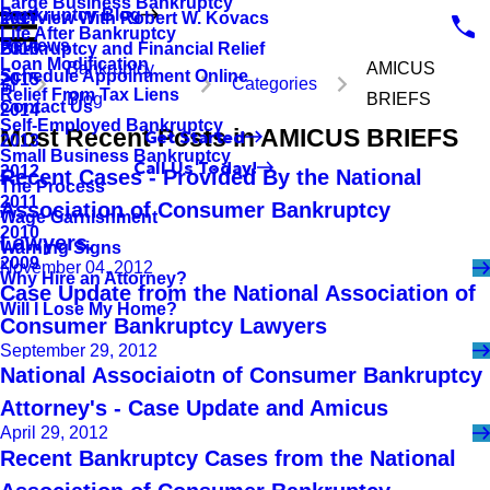
Large Business Bankruptcy
Bankruptcy Blog
Interview With Robert W. Kovacs
2017
Life After Bankruptcy
Reviews
Bankruptcy and Financial Relief
2016
Loan Modification
Bankruptcy
AMICUS
Schedule Appointment Online
2015
Categories
Relief From Tax Liens
Blog
BRIEFS
Contact Us
2014
Self-Employed Bankruptcy
Most Recent Posts in AMICUS BRIEFS
Get Started
2013
Small Business Bankruptcy
Call Us Today!
2012
Recent Cases - Provided By the National
The Process
2011
Association of Consumer Bankruptcy
Wage Garnishment
2010
Lawyers.
Warning Signs
2009
November 04, 2012
Why Hire an Attorney?
Case Update from the National Association of
Will I Lose My Home?
Consumer Bankruptcy Lawyers
September 29, 2012
National Associaiotn of Consumer Bankruptcy
Attorney's - Case Update and Amicus
April 29, 2012
Recent Bankruptcy Cases from the National