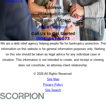
Contact Us
Address
131 Lincoln Street
Worcester, MA 01605
Map & Directions
Call Us to Get Started
(508) 645-4073
We are a debt relief agency helping people file for bankruptcy protection. The
information on this website is for general information purposes only. Nothing
on this site should be taken as legal advice for any individual case or
situation. This information is not intended to create, and receipt or viewing
does not constitute, an attorney-client relationship.
© 2026 All Rights Reserved.
Site Map
Privacy Policy
Site Search