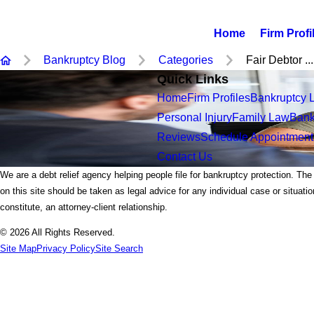
Home
Firm Profi
Bankruptcy Blog
Categories
Fair Debtor ...
Quick Links
Home
Firm Profiles
Bankruptcy 
Personal Injury
Family Law
Bank
Reviews
Schedule Appointment
Contact Us
We are a debt relief agency helping people file for bankruptcy protection. The
on this site should be taken as legal advice for any individual case or situati
constitute, an attorney-client relationship.
© 2026 All Rights Reserved.
Site Map
Privacy Policy
Site Search