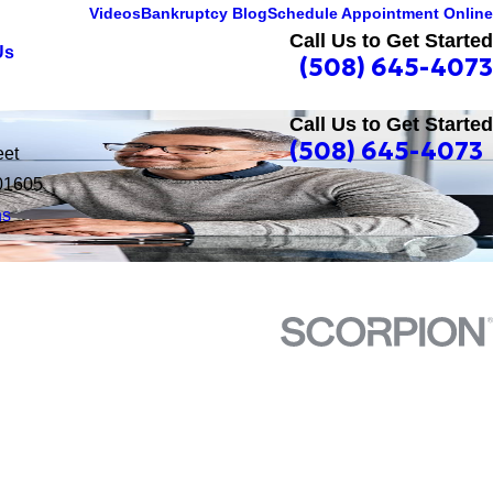
Videos
Bankruptcy Blog
Schedule Appointment Online
Call Us to Get Started
Us
(508) 645-4073
Call Us to Get Started
(508) 645-4073
eet
01605
ns