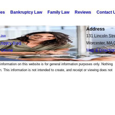
les
Bankruptcy Law
Family Law
Reviews
Contact 
Address
Law
131 Lincoln Str
ruptcy Blog
Worcester, MA 
 Online
Map & Directio
 information on this website is for general information purposes only. Nothing
on. This information is not intended to create, and receipt or viewing does not