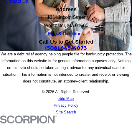
Contact Us
Address
131 Lincoln Street
Worcester, MA 01605
Map & Directions
Call Us to Get Started
(508) 645-4073
We are a debt relief agency helping people file for bankruptcy protection. The
information on this website is for general information purposes only. Nothing
on this site should be taken as legal advice for any individual case or
situation. This information is not intended to create, and receipt or viewing
does not constitute, an attorney-client relationship.
© 2026 All Rights Reserved.
Site Map
Privacy Policy
Site Search