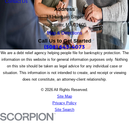
Contact Us
Address
131 Lincoln Street
Worcester, MA 01605
Map & Directions
Call Us to Get Started
(508) 645-4073
We are a debt relief agency helping people file for bankruptcy protection. The
information on this website is for general information purposes only. Nothing
on this site should be taken as legal advice for any individual case or
situation. This information is not intended to create, and receipt or viewing
does not constitute, an attorney-client relationship.
© 2026 All Rights Reserved.
Site Map
Privacy Policy
Site Search