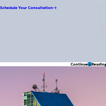
Schedule Your Consultation
Continue
Readin