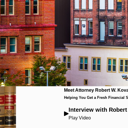
Meet Attorney Robert W. Kova
Helping You Get a Fresh Financial S
Interview with Rober
Play Video