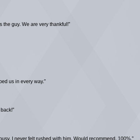
s the guy. We are very thankful!”
ped us in every way.”
 back!”
busy, I never felt rushed with him. Would recommend, 100%.”