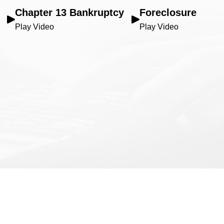
Chapter 13 Bankruptcy
Foreclosure
Play Video
Play Video