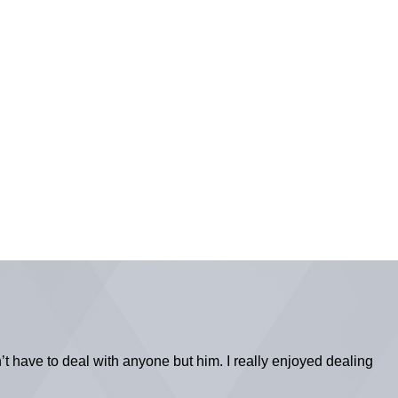
’t have to deal with anyone but him. I really enjoyed dealing