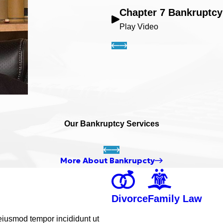
Chapter 7 Bankruptcy
Play Video
Our Bankruptcy Services
More About Bankrupcty
Divorce
Family Law
 eiusmod tempor incididunt ut