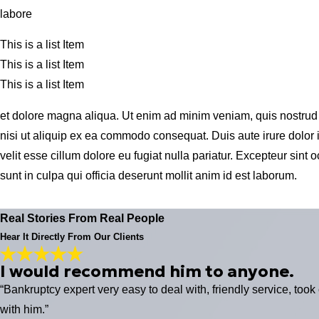
labore
This is a list Item
This is a list Item
This is a list Item
et dolore magna aliqua. Ut enim ad minim veniam, quis nostrud 
nisi ut aliquip ex ea commodo consequat. Duis aute irure dolor i
velit esse cillum dolore eu fugiat nulla pariatur. Excepteur sint
sunt in culpa qui officia deserunt mollit anim id est laborum.
Real Stories From Real People
Hear It Directly From Our Clients
I would recommend him to anyone.
“Bankruptcy expert very easy to deal with, friendly service, took
with him.”