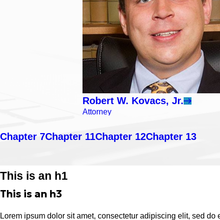
Robert W. Kovacs, Jr.
Attorney
Chapter 7
Chapter 11
Chapter 12
Chapter 13
This is an h1
This is an h3
Lorem ipsum dolor sit amet, consectetur adipiscing elit, sed do