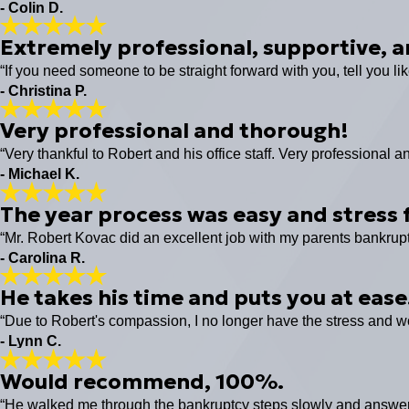
- Colin D.
Extremely professional, supportive, a
“If you need someone to be straight forward with you, tell you lik
- Christina P.
Very professional and thorough!
“Very thankful to Robert and his office staff. Very professiona
- Michael K.
The year process was easy and stress f
“Mr. Robert Kovac did an excellent job with my parents bankrup
- Carolina R.
He takes his time and puts you at ease
“Due to Robert's compassion, I no longer have the stress and wo
- Lynn C.
Would recommend, 100%.
“He walked me through the bankruptcy steps slowly and answere