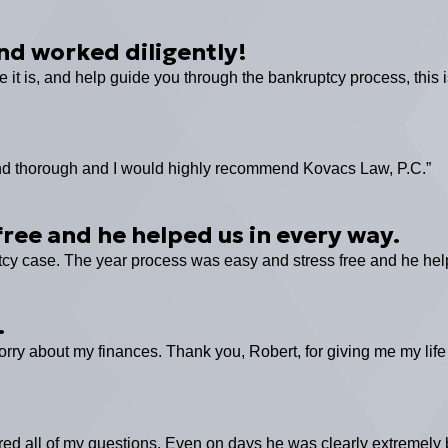
nd worked diligently!
e it is, and help guide you through the bankruptcy process, this i
l and thorough and I would highly recommend Kovacs Law, P.C.”
ree and he helped us in every way.
tcy case. The year process was easy and stress free and he hel
.
rry about my finances. Thank you, Robert, for giving me my life
d all of my questions. Even on days he was clearly extremely 