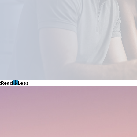
g
Read
Less