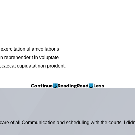
exercitation ullamco laboris
n reprehenderit in voluptate
 occaecat cupidatat non proident,
Continue
Reading
Read
Less
 care of all Communication and scheduling with the courts. I didn