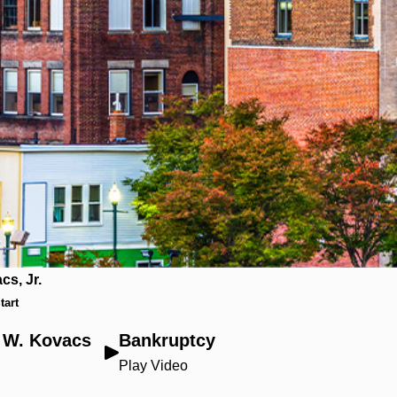
cs, Jr.
tart
t W. Kovacs
Bankruptcy
Play Video