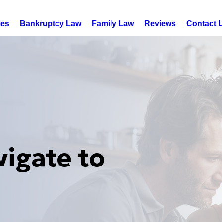
les
Bankruptcy Law
Family Law
Reviews
Contact 
vigate to