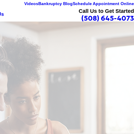
Videos
Bankruptcy Blog
Schedule Appointment Online
Call Us to Get Started
Us
(508) 645-4073