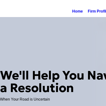
Home
Firm Profi
We'll Help You Na
a Resolution
When Your Road is Uncertain