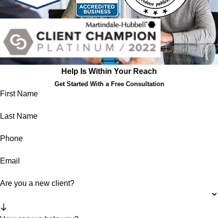
Help Is Within Your Reach
Get Started With a Free Consultation
First Name
Last Name
Phone
Email
Are you a new client?