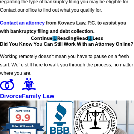
regarding the type of bankruptcy filing you may be eligible for.
Contact our office to find out what you qualify for.
Contact an attorney
from Kovacs Law, P.C. to assist you
with bankruptcy filing and debt collection.
Continue
Reading
Read
Less
Did You Know You Can Still Work With an Attorney Online?
Working remotely doesn't mean you have to pause on a fresh
start. We're still here to walk you through the process, no matter
where you are.
Divorce
Family Law