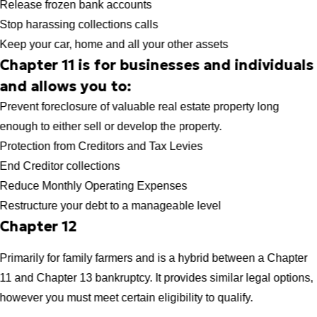
Release frozen bank accounts
Stop harassing collections calls
Keep your car, home and all your other assets
Chapter 11 is for businesses and individuals
and allows you to:
Prevent foreclosure of valuable real estate property long
enough to either sell or develop the property.
Protection from Creditors and Tax Levies
End Creditor collections
Reduce Monthly Operating Expenses
Restructure your debt to a manageable level
Chapter 12
Primarily for family farmers and is a hybrid between a Chapter
11 and Chapter 13 bankruptcy. It provides similar legal options,
however you must meet certain eligibility to qualify.