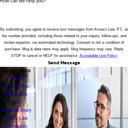
How can we help you?
By submitting, you agree to receive text messages from Kovacs Law, P.C. at
the number provided, including those related to your inquiry, follow-ups, and
review requests, via automated technology. Consent is not a condition of
purchase. Msg & data rates may apply. Msg frequency may vary. Reply
STOP to cancel or HELP for assistance.
Acceptable Use Policy
Send Message
Quick Links
Home
Firm Profiles
Bankruptcy
Law
Personal Injury
Family Law
Bankruptcy