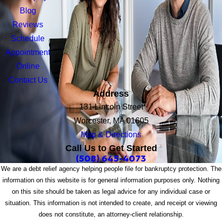
Blog
Reviews
Schedule
Appointment
Online
Contact Us
Address
131 Lincoln Street
Worcester, MA 01605
Map & Directions
Call Us to Get Started
(508) 645-4073
We are a debt relief agency helping people file for bankruptcy protection. The
information on this website is for general information purposes only. Nothing
on this site should be taken as legal advice for any individual case or
situation. This information is not intended to create, and receipt or viewing
does not constitute, an attorney-client relationship.