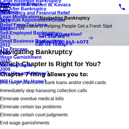
Large Business Bankruptcy
Bankruptcy Blog
Interview With Robert W. Kovacs
2017
Life After Bankruptcy
Reviews
Bankruptcy and Financial Relief
2016
Loan Modification
Navigating Bankruptcy
Schedule Appointment Online
2015
Relief From Tax Liens
Dedicated to Helping People Get a Fresh Start
Contact Us
2014
Self-Employed Bankruptcy
Have a Question?
Get Started
2013
Small Business Bankruptcy
Call us
(508) 645-4073
Call Us Today!
2012
The Process
Navigating Bankruptcy
2011
Wage Garnishment
2010
Which Chapter Is Right for You?
Warning Signs
2009
Chapter 7 filing allows you to:
Why Hire an Attorney?
Will I Lose My Home?
Discharge unsecured bank loans and/or credit cards
Immediately stop harassing collection calls
Eliminate overdue medical bills
Eliminate certain tax problems
Eliminate certain court judgments
End wage garnishments