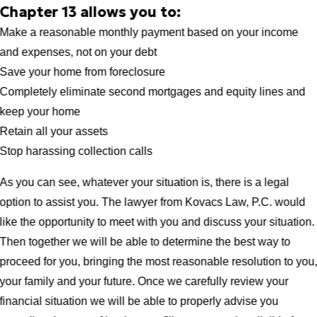
Chapter 13 allows you to:
Make a reasonable monthly payment based on your income
and expenses, not on your debt
Save your home from foreclosure
Completely eliminate second mortgages and equity lines and
keep your home
Retain all your assets
Stop harassing collection calls
As you can see, whatever your situation is, there is a legal
option to assist you. The lawyer from Kovacs Law, P.C. would
like the opportunity to meet with you and discuss your situation.
Then together we will be able to determine the best way to
proceed for you, bringing the most reasonable resolution to you
your family and your future. Once we carefully review your
financial situation we will be able to properly advise you